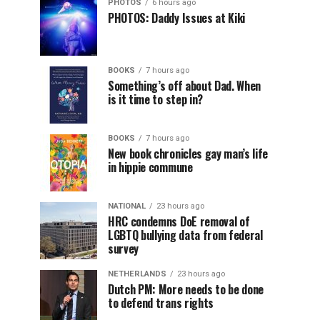
PHOTOS
6 hours ago
PHOTOS: Daddy Issues at Kiki
BOOKS
7 hours ago
Something’s off about Dad. When
is it time to step in?
BOOKS
7 hours ago
New book chronicles gay man’s life
in hippie commune
NATIONAL
23 hours ago
HRC condemns DoE removal of
LGBTQ bullying data from federal
survey
NETHERLANDS
23 hours ago
Dutch PM: More needs to be done
to defend trans rights