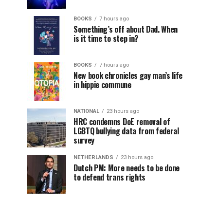
BOOKS
7 hours ago
Something’s off about Dad. When
is it time to step in?
BOOKS
7 hours ago
New book chronicles gay man’s life
in hippie commune
NATIONAL
23 hours ago
HRC condemns DoE removal of
LGBTQ bullying data from federal
survey
NETHERLANDS
23 hours ago
Dutch PM: More needs to be done
to defend trans rights