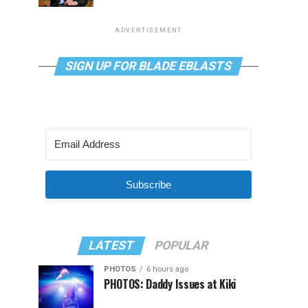
ADVERTISEMENT
SIGN UP FOR BLADE EBLASTS
Subscribe
LATEST
POPULAR
PHOTOS
6 hours ago
PHOTOS: Daddy Issues at Kiki