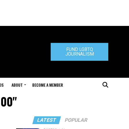
FUND LGBTQ
JOURNALISM
DS
ABOUT
BECOME A MEMBER
100"
LATEST
POPULAR