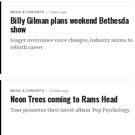
MUSIC & CONCERTS
9 years ago
Billy Gilman plans weekend Bethesda
show
Singer overcomes voice changes, industry norms to
rebirth career
MUSIC & CONCERTS
12 years ago
Neon Trees coming to Rams Head
Tour promotes their latest album 'Pop Psychology'