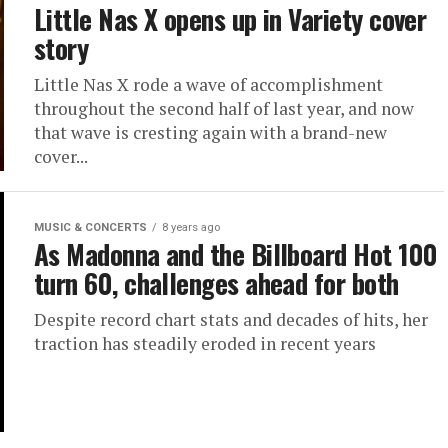
Little Nas X opens up in Variety cover
story
Little Nas X rode a wave of accomplishment
throughout the second half of last year, and now
that wave is cresting again with a brand-new
cover...
MUSIC & CONCERTS
8 years ago
As Madonna and the Billboard Hot 100
turn 60, challenges ahead for both
Despite record chart stats and decades of hits, her
traction has steadily eroded in recent years