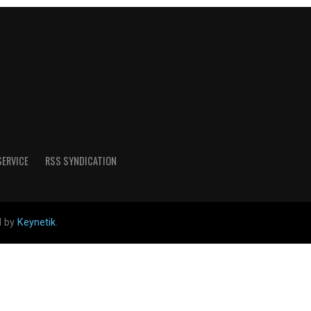
SERVICE
RSS SYNDICATION
d by
Keynetik
.