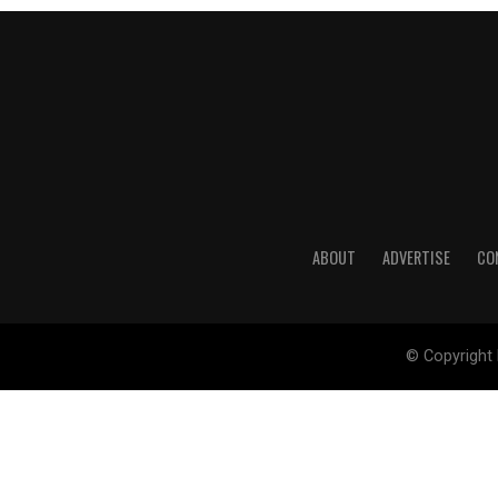
ABOUT
ADVERTISE
CO
© Copyright 