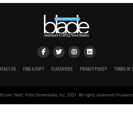
NTACT US
FIND A COPY
CLASSIFIEDS
PRIVACY POLICY
TERMS OF 
Brown, Naff, Pitts Omnimedia, Inc. 2021. All rights reserved | Powere