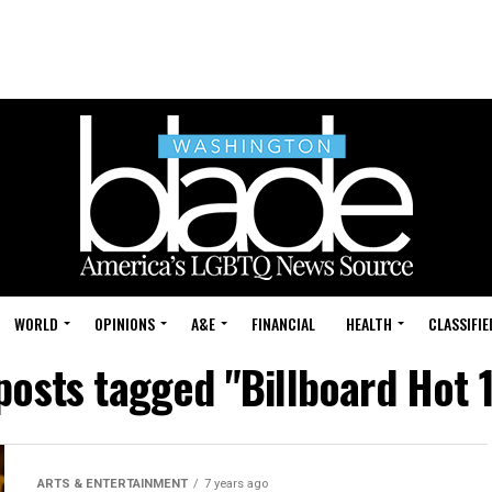
WORLD
OPINIONS
A&E
FINANCIAL
HEALTH
CLASSIFIE
 posts tagged "Billboard Hot 
ARTS & ENTERTAINMENT
7 years ago