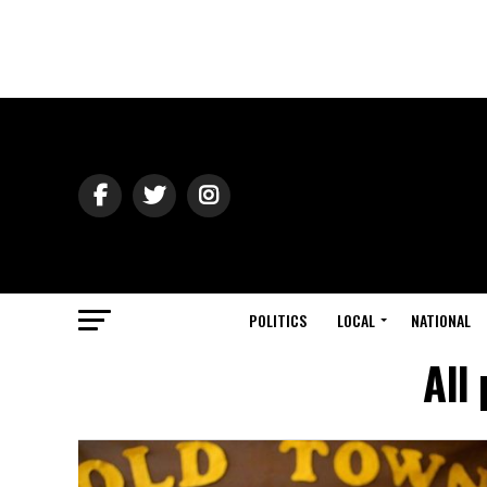
POLITICS
LOCAL
NATIONAL
All