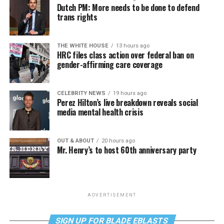
Dutch PM: More needs to be done to defend
trans rights
THE WHITE HOUSE
13 hours ago
HRC files class action over federal ban on
gender-affirming care coverage
CELEBRITY NEWS
19 hours ago
Perez Hilton’s live breakdown reveals social
media mental health crisis
OUT & ABOUT
20 hours ago
Mr. Henry’s to host 60th anniversary party
ADVERTISEMENT
SIGN UP FOR BLADE EBLASTS