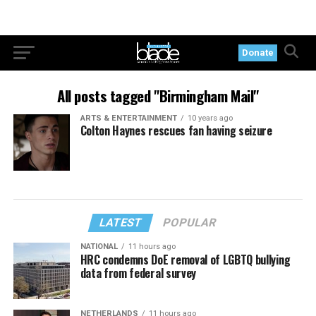
Donate
All posts tagged "Birmingham Mail"
ARTS & ENTERTAINMENT
10 years ago
Colton Haynes rescues fan having seizure
LATEST
POPULAR
NATIONAL
11 hours ago
HRC condemns DoE removal of LGBTQ bullying
data from federal survey
NETHERLANDS
11 hours ago