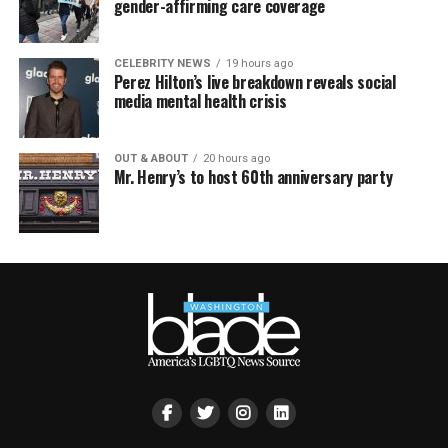
gender-affirming care coverage
CELEBRITY NEWS
19 hours ago
Perez Hilton’s live breakdown reveals social
media mental health crisis
OUT & ABOUT
20 hours ago
Mr. Henry’s to host 60th anniversary party