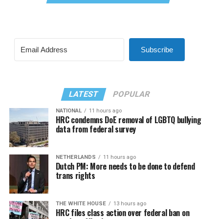
Subscribe
LATEST
POPULAR
NATIONAL
11 hours ago
HRC condemns DoE removal of LGBTQ bullying
data from federal survey
NETHERLANDS
11 hours ago
Dutch PM: More needs to be done to defend
trans rights
THE WHITE HOUSE
13 hours ago
HRC files class action over federal ban on