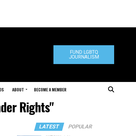
FUND LGBTQ
JOURNALISM
DS
ABOUT
BECOME A MEMBER
nder Rights"
LATEST
POPULAR