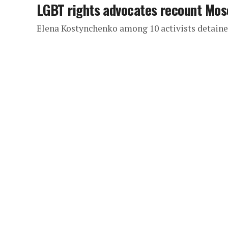
LGBT rights advocates recount Mos
Elena Kostynchenko among 10 activists detained