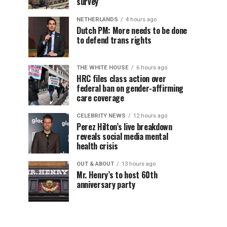
survey
NETHERLANDS
4 hours ago
Dutch PM: More needs to be done
to defend trans rights
THE WHITE HOUSE
6 hours ago
HRC files class action over
federal ban on gender-affirming
care coverage
CELEBRITY NEWS
12 hours ago
Perez Hilton’s live breakdown
reveals social media mental
health crisis
OUT & ABOUT
13 hours ago
Mr. Henry’s to host 60th
anniversary party