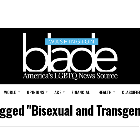
WORLD
OPINIONS
A&E
FINANCIAL
HEALTH
CLASSIFIE
agged "Bisexual and Transge