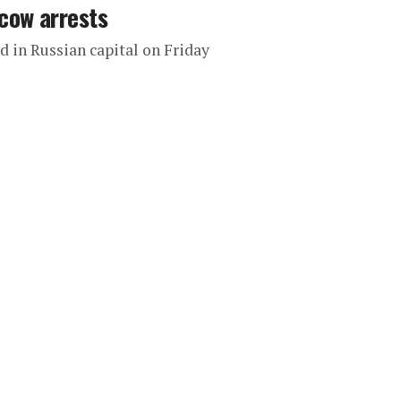
cow arrests
 in Russian capital on Friday