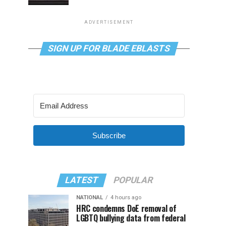
ADVERTISEMENT
SIGN UP FOR BLADE EBLASTS
Subscribe
LATEST
POPULAR
NATIONAL
4 hours ago
HRC condemns DoE removal of
LGBTQ bullying data from federal