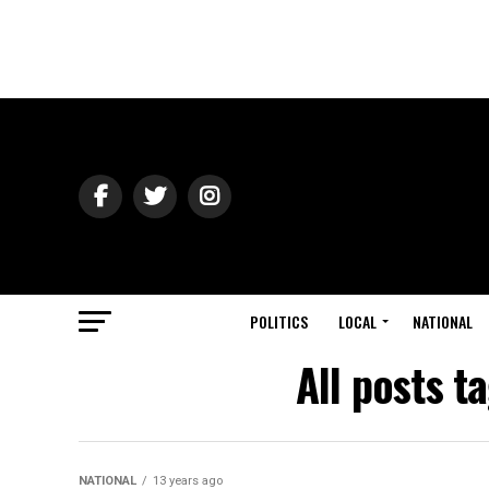
POLITICS
LOCAL
NATIONAL
All posts t
NATIONAL
13 years ago