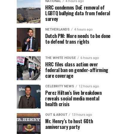
NATIONAL
4 hours ago
HRC condemns DoE removal of
LGBTQ bullying data from federal
survey
NETHERLANDS
4 hours ago
Dutch PM: More needs to be done
to defend trans rights
THE WHITE HOUSE
6 hours ago
HRC files class action over
federal ban on gender-affirming
care coverage
CELEBRITY NEWS
12 hours ago
Perez Hilton’s live breakdown
reveals social media mental
health crisis
OUT & ABOUT
13 hours ago
Mr. Henry’s to host 60th
anniversary party