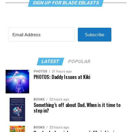
SIGN UP FOR BLADE EBLASTS
Subscribe
LATEST
POPULAR
PHOTOS
21 hours ago
PHOTOS: Daddy Issues at Kiki
BOOKS
22 hours ago
Something’s off about Dad. When is it time to
step in?
BOOKS
23 hours ago