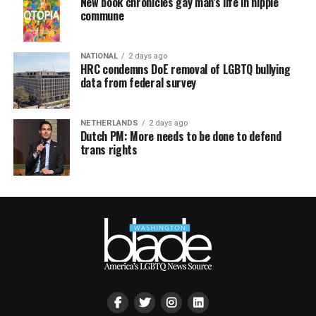
New book chronicles gay man’s life in hippie
commune
NATIONAL
2 days ago
HRC condemns DoE removal of LGBTQ bullying
data from federal survey
NETHERLANDS
2 days ago
Dutch PM: More needs to be done to defend
trans rights