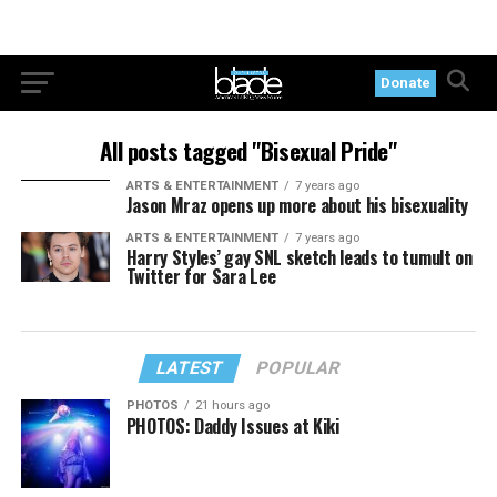
Donate
All posts tagged "Bisexual Pride"
ARTS & ENTERTAINMENT
7 years ago
Jason Mraz opens up more about his bisexuality
ARTS & ENTERTAINMENT
7 years ago
Harry Styles’ gay SNL sketch leads to tumult on
Twitter for Sara Lee
LATEST
POPULAR
PHOTOS
21 hours ago
PHOTOS: Daddy Issues at Kiki