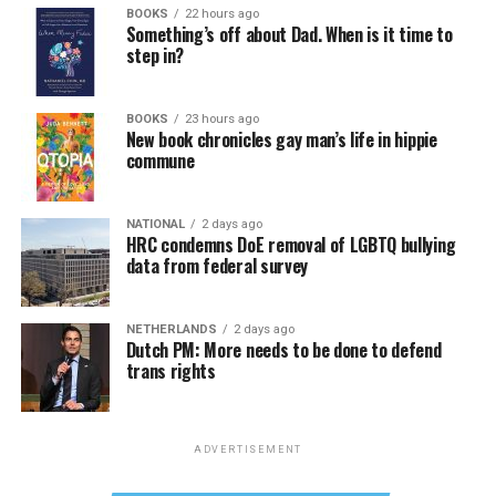
BOOKS
22 hours ago
Something’s off about Dad. When is it time to
step in?
BOOKS
23 hours ago
New book chronicles gay man’s life in hippie
commune
NATIONAL
2 days ago
HRC condemns DoE removal of LGBTQ bullying
data from federal survey
NETHERLANDS
2 days ago
Dutch PM: More needs to be done to defend
trans rights
ADVERTISEMENT