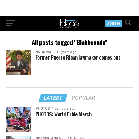
Donate
All posts tagged "Blabbeando"
NATIONAL
12 years ago
Former Puerto Rican lawmaker comes out
LATEST
POPULAR
PHOTOS
22 hours ago
PHOTOS: World Pride March
NETHERLANDS
23 hours ago