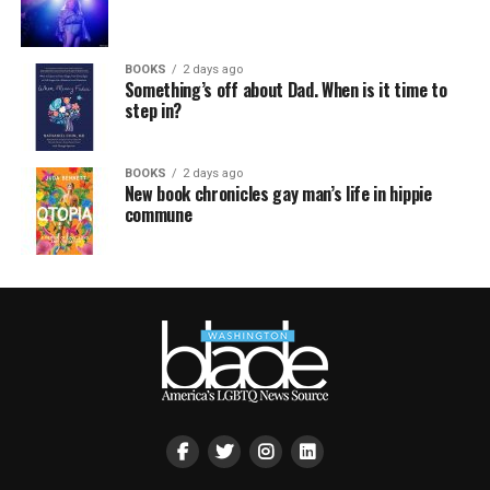
BOOKS
2 days ago
Something’s off about Dad. When is it time to
step in?
BOOKS
2 days ago
New book chronicles gay man’s life in hippie
commune