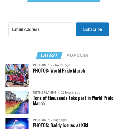
Subscribe
LATEST
POPULAR
PHOTOS
22 hours ago
PHOTOS: World Pride March
NETHERLANDS
23 hours ago
Tens of thousands take part in World Pride
March
PHOTOS
2 days ago
PHOTOS: Daddy Issues at Kiki