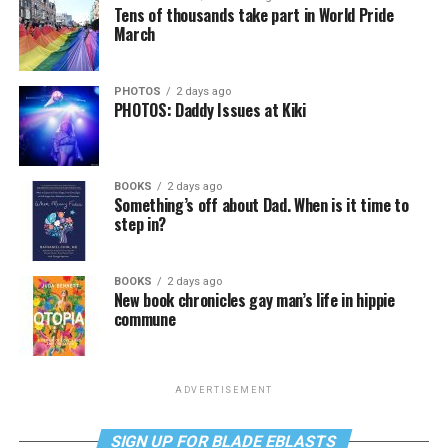
Tens of thousands take part in World Pride
March
PHOTOS
2 days ago
PHOTOS: Daddy Issues at Kiki
BOOKS
2 days ago
Something’s off about Dad. When is it time to
step in?
BOOKS
2 days ago
New book chronicles gay man’s life in hippie
commune
ADVERTISEMENT
SIGN UP FOR BLADE EBLASTS