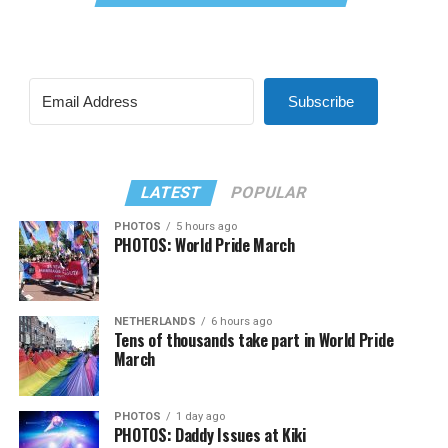
Subscribe
LATEST
POPULAR
PHOTOS
5 hours ago
PHOTOS: World Pride March
NETHERLANDS
6 hours ago
Tens of thousands take part in World Pride
March
PHOTOS
1 day ago
PHOTOS: Daddy Issues at Kiki