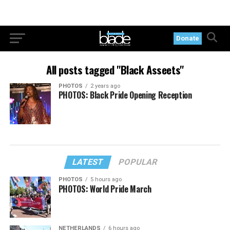
Donate
All posts tagged "Black Asseets"
PHOTOS
2 years ago
PHOTOS: Black Pride Opening Reception
LATEST
POPULAR
PHOTOS
5 hours ago
PHOTOS: World Pride March
NETHERLANDS
6 hours ago