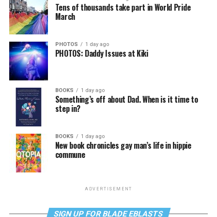
Tens of thousands take part in World Pride
March
PHOTOS
1 day ago
PHOTOS: Daddy Issues at Kiki
BOOKS
1 day ago
Something’s off about Dad. When is it time to
step in?
BOOKS
1 day ago
New book chronicles gay man’s life in hippie
commune
ADVERTISEMENT
SIGN UP FOR BLADE EBLASTS