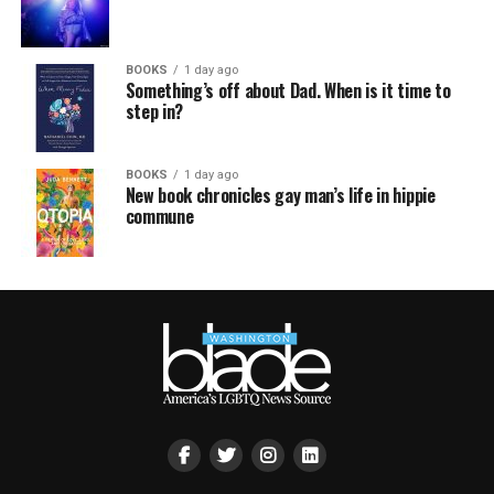
BOOKS
1 day ago
Something’s off about Dad. When is it time to
step in?
BOOKS
1 day ago
New book chronicles gay man’s life in hippie
commune