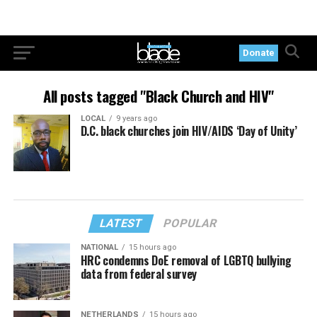
Donate
All posts tagged "Black Church and HIV"
LOCAL
9 years ago
D.C. black churches join HIV/AIDS ‘Day of Unity’
LATEST
POPULAR
NATIONAL
15 hours ago
HRC condemns DoE removal of LGBTQ bullying
data from federal survey
NETHERLANDS
15 hours ago