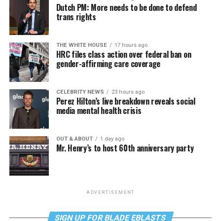
Dutch PM: More needs to be done to defend
trans rights
THE WHITE HOUSE
17 hours ago
HRC files class action over federal ban on
gender-affirming care coverage
CELEBRITY NEWS
23 hours ago
Perez Hilton’s live breakdown reveals social
media mental health crisis
OUT & ABOUT
1 day ago
Mr. Henry’s to host 60th anniversary party
ADVERTISEMENT
SIGN UP FOR BLADE EBLASTS