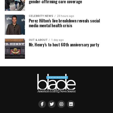
gender-affirming care coverage
CELEBRITY NEWS
23 hours ago
Perez Hilton’s live breakdown reveals social
media mental health crisis
OUT & ABOUT
1 day ago
Mr. Henry’s to host 60th anniversary party