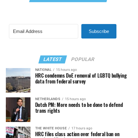
Subscribe
LATEST
POPULAR
NATIONAL
15 hours ago
HRC condemns DoE removal of LGBTQ bullying
data from federal survey
NETHERLANDS
15 hours ago
Dutch PM: More needs to be done to defend
trans rights
THE WHITE HOUSE
17 hours ago
HRC files class action over federal ban on