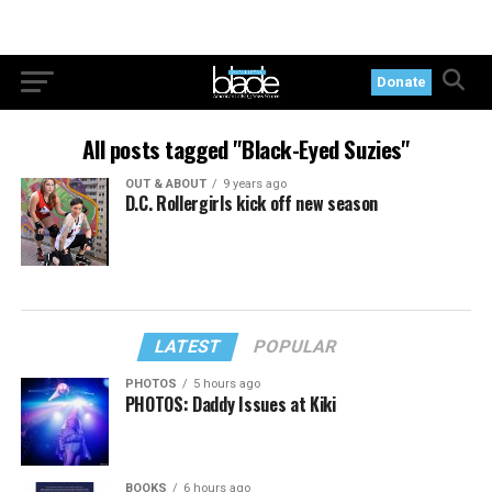
Donate
All posts tagged "Black-Eyed Suzies"
OUT & ABOUT
9 years ago
D.C. Rollergirls kick off new season
LATEST
POPULAR
PHOTOS
5 hours ago
PHOTOS: Daddy Issues at Kiki
BOOKS
6 hours ago