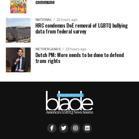
commune
NATIONAL
22 hours ago
HRC condemns DoE removal of LGBTQ bullying
data from federal survey
NETHERLANDS
23 hours ago
Dutch PM: More needs to be done to defend
trans rights