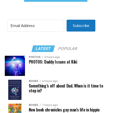
Subscribe
LATEST
POPULAR
PHOTOS
5 hours ago
PHOTOS: Daddy Issues at Kiki
BOOKS
6 hours ago
Something’s off about Dad. When is it time to
step in?
BOOKS
7 hours ago
New book chronicles gay man’s life in hippie