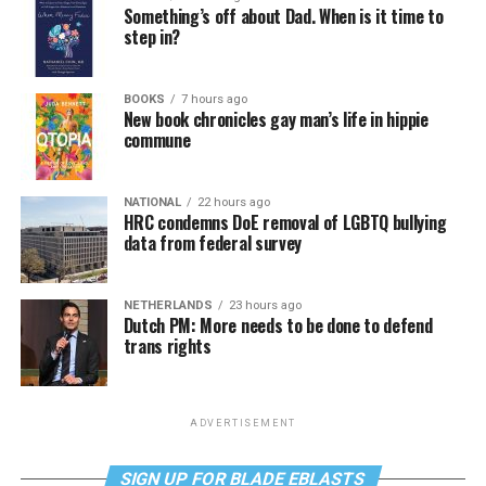
Something’s off about Dad. When is it time to
step in?
BOOKS
7 hours ago
New book chronicles gay man’s life in hippie
commune
NATIONAL
22 hours ago
HRC condemns DoE removal of LGBTQ bullying
data from federal survey
NETHERLANDS
23 hours ago
Dutch PM: More needs to be done to defend
trans rights
ADVERTISEMENT
SIGN UP FOR BLADE EBLASTS