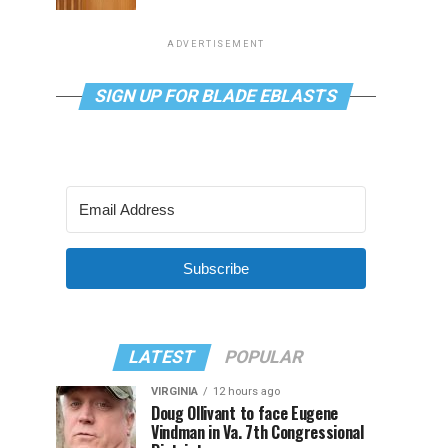
ADVERTISEMENT
SIGN UP FOR BLADE EBLASTS
Subscribe
LATEST
POPULAR
VIRGINIA
12 hours ago
Doug Ollivant to face Eugene
Vindman in Va. 7th Congressional