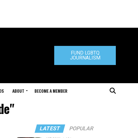
FUND LGBTQ
JOURNALISM
DS
ABOUT
BECOME A MEMBER
de"
LATEST
POPULAR