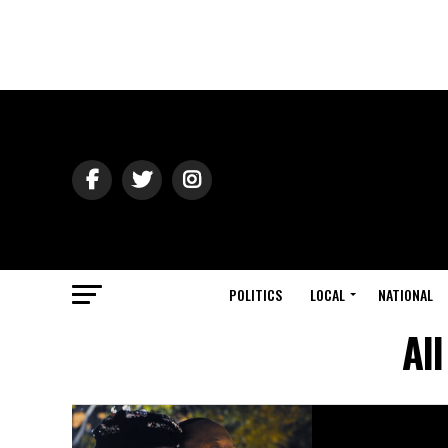
POLITICS
LOCAL
NATIONAL
Al