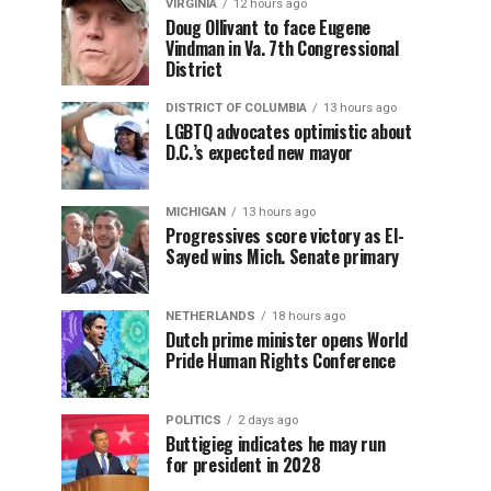
VIRGINIA
12 hours ago
Doug Ollivant to face Eugene
Vindman in Va. 7th Congressional
District
DISTRICT OF COLUMBIA
13 hours ago
LGBTQ advocates optimistic about
D.C.’s expected new mayor
MICHIGAN
13 hours ago
Progressives score victory as El-
Sayed wins Mich. Senate primary
NETHERLANDS
18 hours ago
Dutch prime minister opens World
Pride Human Rights Conference
POLITICS
2 days ago
Buttigieg indicates he may run
for president in 2028