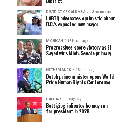
District
DISTRICT OF COLUMBIA
13 hours ago
LGBTQ advocates optimistic about
D.C.’s expected new mayor
MICHIGAN
13 hours ago
Progressives score victory as El-
Sayed wins Mich. Senate primary
NETHERLANDS
18 hours ago
Dutch prime minister opens World
Pride Human Rights Conference
POLITICS
2 days ago
Buttigieg indicates he may run
for president in 2028