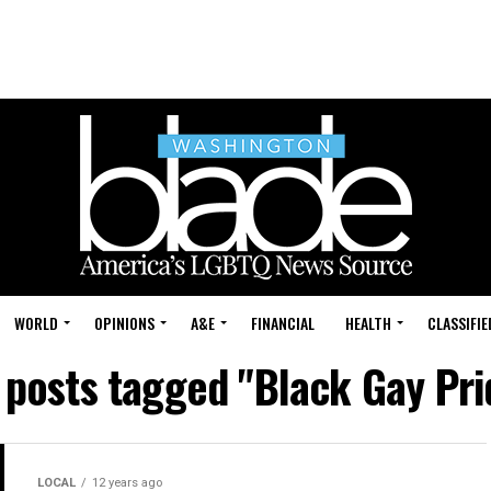
WORLD
OPINIONS
A&E
FINANCIAL
HEALTH
CLASSIFIE
l posts tagged "Black Gay Pri
LOCAL
12 years ago