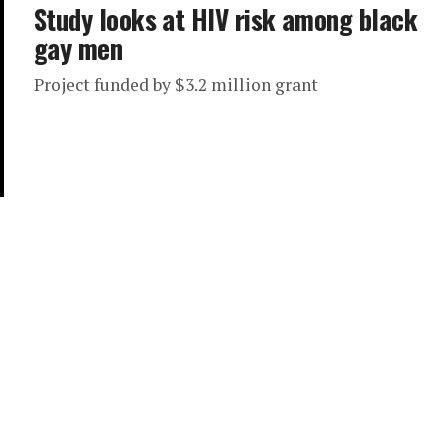
Study looks at HIV risk among black
gay men
Project funded by $3.2 million grant