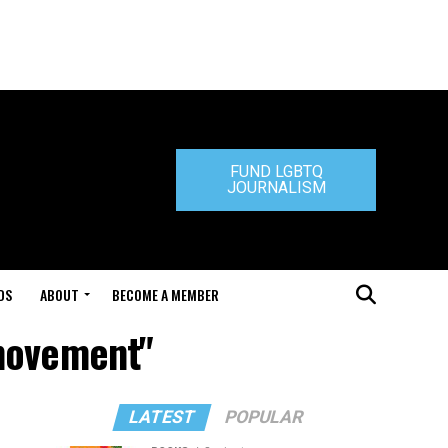
FUND LGBTQ
JOURNALISM
DS
ABOUT
BECOME A MEMBER
 movement"
LATEST
POPULAR