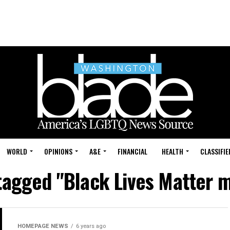
WORLD
OPINIONS
A&E
FINANCIAL
HEALTH
CLASSIFIE
 tagged "Black Lives Matter
HOMEPAGE NEWS
6 years ago