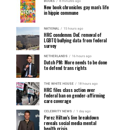
BOOKS
8 minutes ago
New book chronicles gay man’s life
in hippie commune
NATIONAL
15 hours ago
HRC condemns DoE removal of
LGBTQ bullying data from federal
survey
NETHERLANDS
16 hours ago
Dutch PM: More needs to be done
to defend trans rights
THE WHITE HOUSE
18 hours ago
HRC files class action over
federal ban on gender-affirming
care coverage
CELEBRITY NEWS
1 day ago
Perez Hilton’s live breakdown
reveals social media mental
health crisis