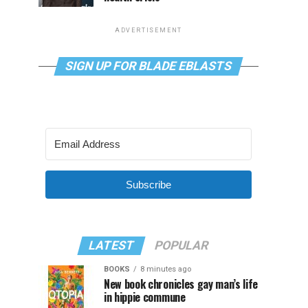
ADVERTISEMENT
SIGN UP FOR BLADE EBLASTS
Subscribe
LATEST
POPULAR
BOOKS
8 minutes ago
New book chronicles gay man’s life
in hippie commune