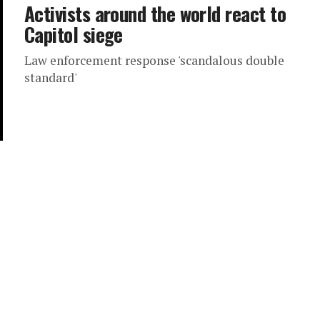
Activists around the world react to
Capitol siege
Law enforcement response 'scandalous double
standard'