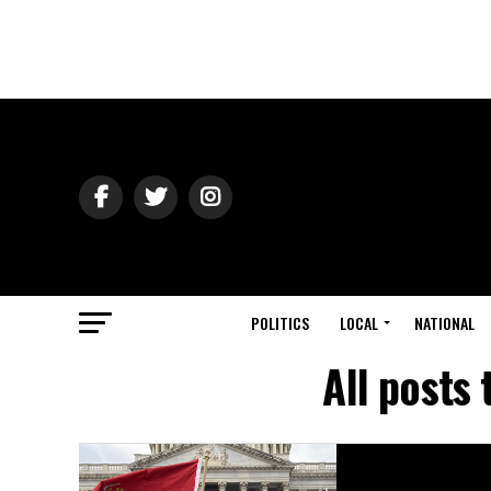
POLITICS
LOCAL
NATIONAL
All posts