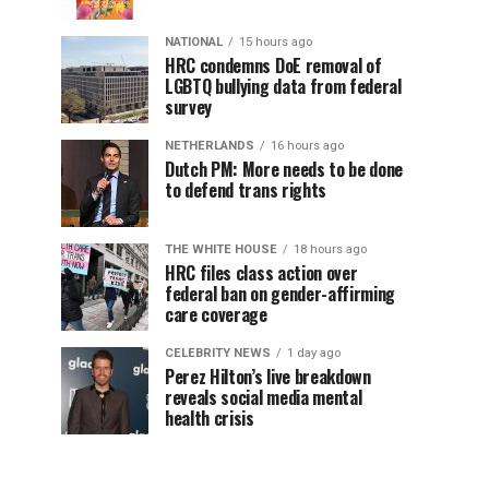
NATIONAL
15 hours ago
HRC condemns DoE removal of
LGBTQ bullying data from federal
survey
NETHERLANDS
16 hours ago
Dutch PM: More needs to be done
to defend trans rights
THE WHITE HOUSE
18 hours ago
HRC files class action over
federal ban on gender-affirming
care coverage
CELEBRITY NEWS
1 day ago
Perez Hilton’s live breakdown
reveals social media mental
health crisis