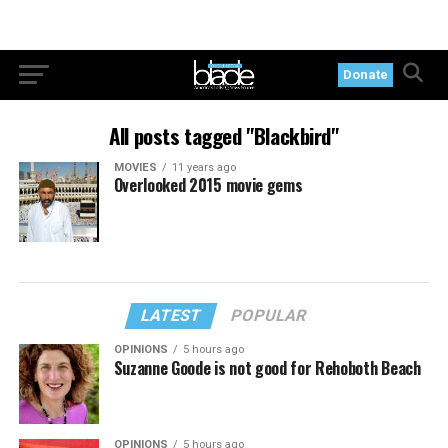
Donate
All posts tagged "Blackbird"
MOVIES
11 years ago
Overlooked 2015 movie gems
LATEST
POPULAR
OPINIONS
5 hours ago
Suzanne Goode is not good for Rehoboth Beach
OPINIONS
5 hours ago