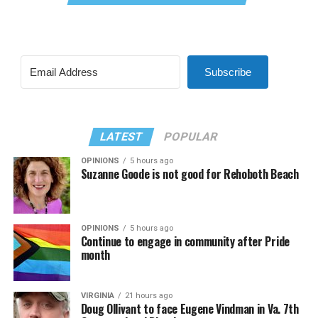
Subscribe
LATEST
POPULAR
OPINIONS
5 hours ago
Suzanne Goode is not good for Rehoboth Beach
OPINIONS
5 hours ago
Continue to engage in community after Pride
month
VIRGINIA
21 hours ago
Doug Ollivant to face Eugene Vindman in Va. 7th