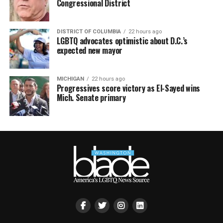
Congressional District
DISTRICT OF COLUMBIA
22 hours ago
LGBTQ advocates optimistic about D.C.’s
expected new mayor
MICHIGAN
22 hours ago
Progressives score victory as El-Sayed wins
Mich. Senate primary