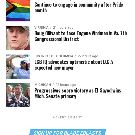
Continue to engage in community after Pride
month
VIRGINIA
21 hours ago
Doug Ollivant to face Eugene Vindman in Va. 7th
Congressional District
DISTRICT OF COLUMBIA
22 hours ago
LGBTQ advocates optimistic about D.C.’s
expected new mayor
MICHIGAN
22 hours ago
Progressives score victory as El-Sayed wins
Mich. Senate primary
ADVERTISEMENT
SIGN UP FOR BLADE EBLASTS