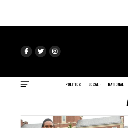
POLITICS
LOCAL
NATIONAL