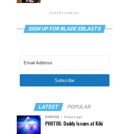
ADVERTISEMENT
SIGN UP FOR BLADE EBLASTS
Subscribe
LATEST
POPULAR
PHOTOS
4 hours ago
PHOTOS: Daddy Issues at Kiki