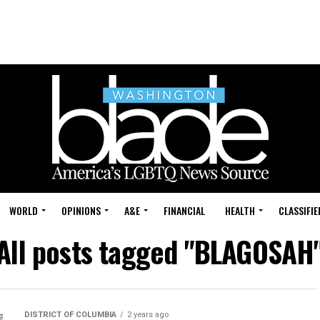
WORLD
OPINIONS
A&E
FINANCIAL
HEALTH
CLASSIFIE
All posts tagged "BLAGOSAH
DISTRICT OF COLUMBIA
2 years ago