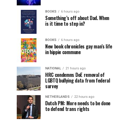
BOOKS
6 hours ago
Something’s off about Dad. When
is it time to step in?
BOOKS
6 hours ago
New book chronicles gay man’s life
in hippie commune
NATIONAL
21 hours ago
HRC condemns DoE removal of
LGBTQ bullying data from federal
survey
NETHERLANDS
22 hours ago
Dutch PM: More needs to be done
to defend trans rights