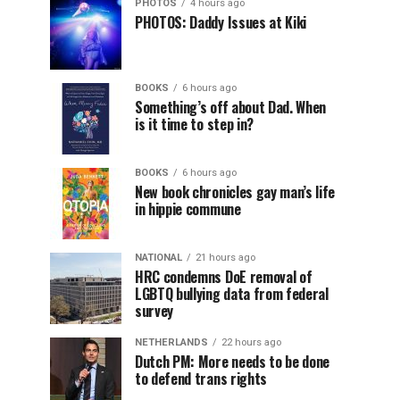
PHOTOS
4 hours ago
PHOTOS: Daddy Issues at Kiki
BOOKS
6 hours ago
Something’s off about Dad. When
is it time to step in?
BOOKS
6 hours ago
New book chronicles gay man’s life
in hippie commune
NATIONAL
21 hours ago
HRC condemns DoE removal of
LGBTQ bullying data from federal
survey
NETHERLANDS
22 hours ago
Dutch PM: More needs to be done
to defend trans rights