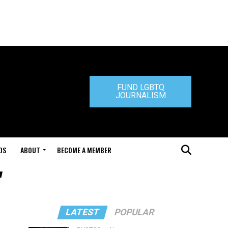
FUND LGBTQ
JOURNALISM
DS
ABOUT
BECOME A MEMBER
"
LATEST
POPULAR