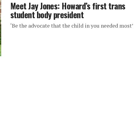
Meet Jay Jones: Howard’s first trans
student body president
‘Be the advocate that the child in you needed most’