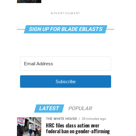
ADVERTISEMENT
SIGN UP FOR BLADE EBLASTS
Subscribe
LATEST
POPULAR
THE WHITE HOUSE
33 minutes ago
HRC files class action over
federal ban on gender-affirming