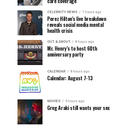
care coverage
CELEBRITY NEWS
7 hours ago
Perez Hilton’s live breakdown
reveals social media mental
health crisis
OUT & ABOUT
8 hours ago
Mr. Henry’s to host 60th
anniversary party
CALENDAR
8 hours ago
Calendar: August 7-13
MOVIES
9 hours ago
Greg Araki still wants your sex