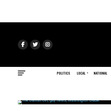
POLITICS
LOCAL
NATIONAL