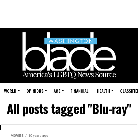
WORLD
OPINIONS
A&E
FINANCIAL
HEALTH
CLASSIFIE
All posts tagged "Blu-ray"
MOVIES
10 years ago