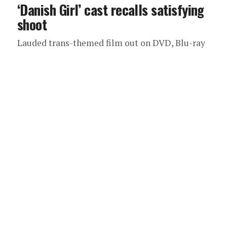
‘Danish Girl’ cast recalls satisfying
shoot
Lauded trans-themed film out on DVD, Blu-ray