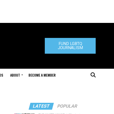
FUND LGBTQ
JOURNALISM
DS
ABOUT
BECOME A MEMBER
LATEST
POPULAR