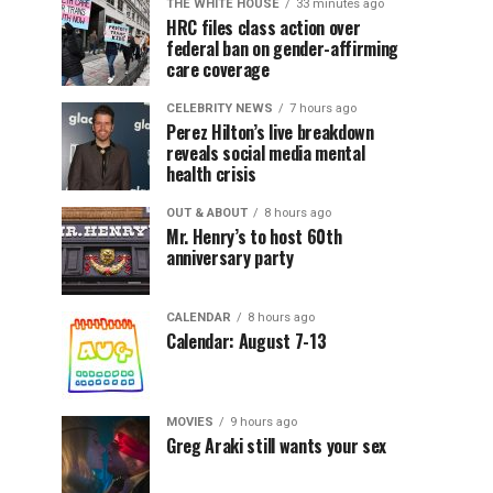
THE WHITE HOUSE
33 minutes ago
HRC files class action over
federal ban on gender-affirming
care coverage
CELEBRITY NEWS
7 hours ago
Perez Hilton’s live breakdown
reveals social media mental
health crisis
OUT & ABOUT
8 hours ago
Mr. Henry’s to host 60th
anniversary party
CALENDAR
8 hours ago
Calendar: August 7-13
MOVIES
9 hours ago
Greg Araki still wants your sex