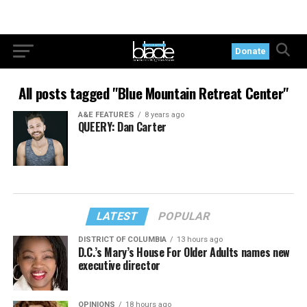
Donate
All posts tagged "Blue Mountain Retreat Center"
A&E FEATURES
8 years ago
QUEERY: Dan Carter
LATEST
POPULAR
DISTRICT OF COLUMBIA
13 hours ago
D.C.’s Mary’s House For Older Adults names new
executive director
OPINIONS
18 hours ago