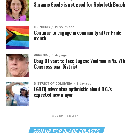
Suzanne Goode is not good for Rehoboth Beach
OPINIONS
19 hours ago
Continue to engage in community after Pride
month
VIRGINIA
1 day ago
Doug Ollivant to face Eugene Vindman in Va. 7th
Congressional District
DISTRICT OF COLUMBIA
1 day ago
LGBTQ advocates optimistic about D.C.’s
expected new mayor
ADVERTISEMENT
SIGN UP FOR BLADE EBLASTS