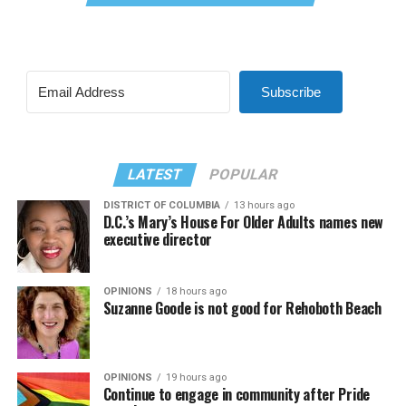
Subscribe
LATEST
POPULAR
DISTRICT OF COLUMBIA
13 hours ago
D.C.’s Mary’s House For Older Adults names new
executive director
OPINIONS
18 hours ago
Suzanne Goode is not good for Rehoboth Beach
OPINIONS
19 hours ago
Continue to engage in community after Pride