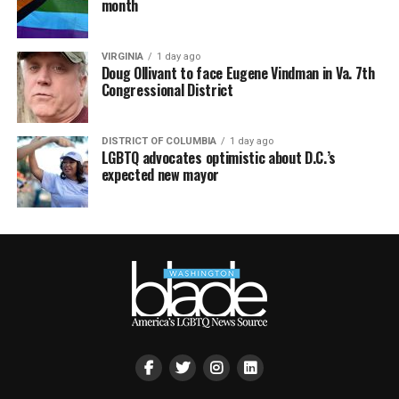
month
VIRGINIA
1 day ago
Doug Ollivant to face Eugene Vindman in Va. 7th
Congressional District
DISTRICT OF COLUMBIA
1 day ago
LGBTQ advocates optimistic about D.C.’s
expected new mayor