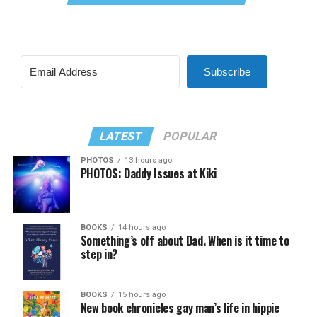
Subscribe
LATEST
POPULAR
PHOTOS
13 hours ago
PHOTOS: Daddy Issues at Kiki
BOOKS
14 hours ago
Something’s off about Dad. When is it time to
step in?
BOOKS
15 hours ago
New book chronicles gay man’s life in hippie