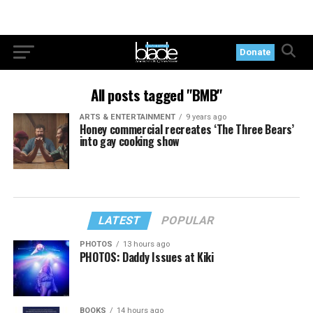
Donate
All posts tagged "BMB"
ARTS & ENTERTAINMENT
9 years ago
Honey commercial recreates ‘The Three Bears’
into gay cooking show
LATEST
POPULAR
PHOTOS
13 hours ago
PHOTOS: Daddy Issues at Kiki
BOOKS
14 hours ago