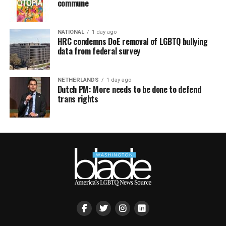
commune
NATIONAL
1 day ago
HRC condemns DoE removal of LGBTQ bullying
data from federal survey
NETHERLANDS
1 day ago
Dutch PM: More needs to be done to defend
trans rights