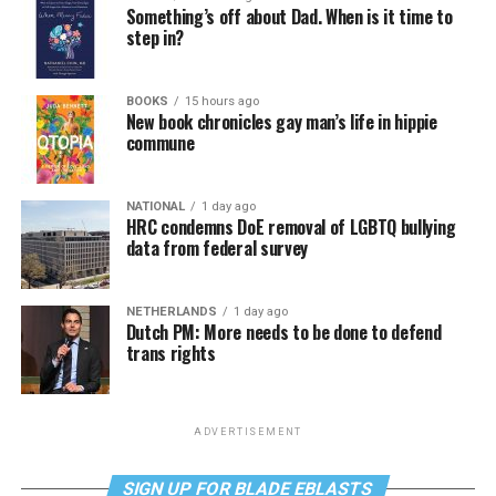
Something’s off about Dad. When is it time to
step in?
BOOKS
15 hours ago
New book chronicles gay man’s life in hippie
commune
NATIONAL
1 day ago
HRC condemns DoE removal of LGBTQ bullying
data from federal survey
NETHERLANDS
1 day ago
Dutch PM: More needs to be done to defend
trans rights
ADVERTISEMENT
SIGN UP FOR BLADE EBLASTS