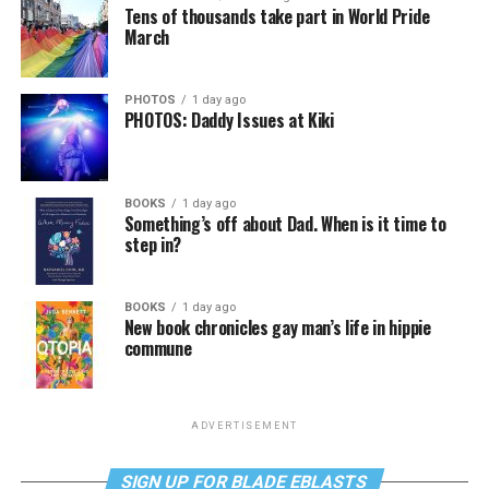
Tens of thousands take part in World Pride
March
PHOTOS
1 day ago
PHOTOS: Daddy Issues at Kiki
BOOKS
1 day ago
Something’s off about Dad. When is it time to
step in?
BOOKS
1 day ago
New book chronicles gay man’s life in hippie
commune
ADVERTISEMENT
SIGN UP FOR BLADE EBLASTS