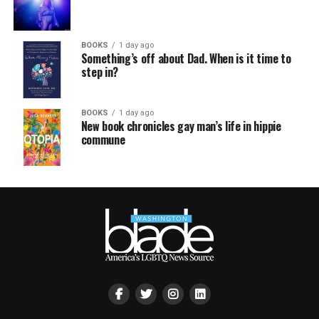
BOOKS
1 day ago
Something’s off about Dad. When is it time to
step in?
BOOKS
1 day ago
New book chronicles gay man’s life in hippie
commune