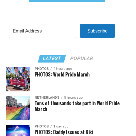
Subscribe
LATEST
POPULAR
PHOTOS
4 hours ago
PHOTOS: World Pride March
NETHERLANDS
5 hours ago
Tens of thousands take part in World Pride
March
PHOTOS
1 day ago
PHOTOS: Daddy Issues at Kiki