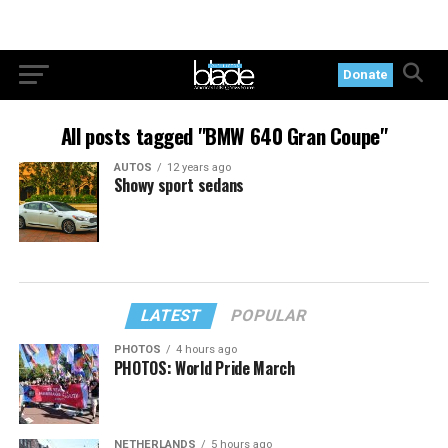
Donate
All posts tagged "BMW 640 Gran Coupe"
AUTOS
12 years ago
Showy sport sedans
LATEST
POPULAR
PHOTOS
4 hours ago
PHOTOS: World Pride March
NETHERLANDS
5 hours ago