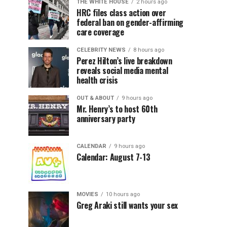
THE WHITE HOUSE
2 hours ago
HRC files class action over
federal ban on gender-affirming
care coverage
CELEBRITY NEWS
8 hours ago
Perez Hilton’s live breakdown
reveals social media mental
health crisis
OUT & ABOUT
9 hours ago
Mr. Henry’s to host 60th
anniversary party
CALENDAR
9 hours ago
Calendar: August 7-13
MOVIES
10 hours ago
Greg Araki still wants your sex