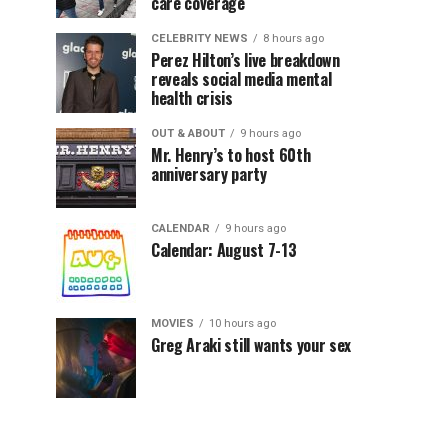
care coverage
CELEBRITY NEWS
8 hours ago
Perez Hilton’s live breakdown
reveals social media mental
health crisis
OUT & ABOUT
9 hours ago
Mr. Henry’s to host 60th
anniversary party
CALENDAR
9 hours ago
Calendar: August 7-13
MOVIES
10 hours ago
Greg Araki still wants your sex