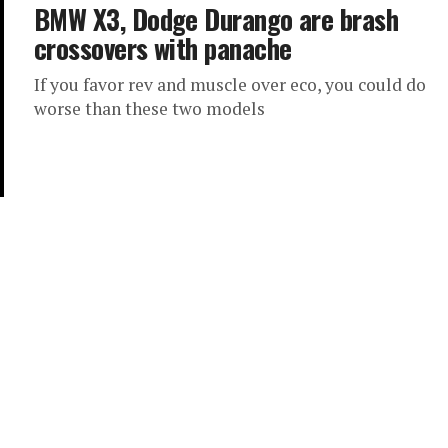
BMW X3, Dodge Durango are brash
crossovers with panache
If you favor rev and muscle over eco, you could do
worse than these two models