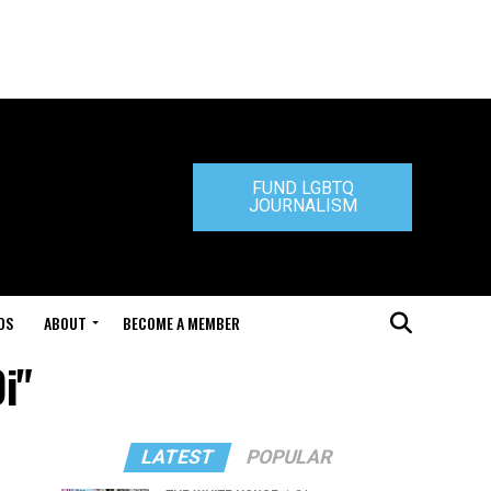
FUND LGBTQ
JOURNALISM
DS
ABOUT
BECOME A MEMBER
i"
LATEST
POPULAR