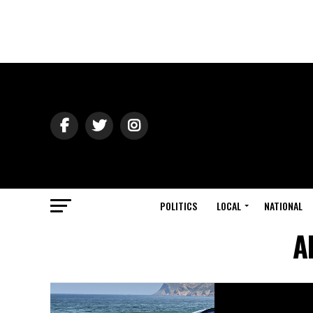
POLITICS
LOCAL
NATIONAL
A