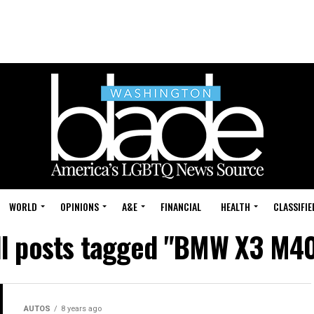
WORLD
OPINIONS
A&E
FINANCIAL
HEALTH
CLASSIFIE
ll posts tagged "BMW X3 M40
AUTOS
8 years ago