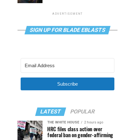
ADVERTISEMENT
SIGN UP FOR BLADE EBLASTS
Subscribe
LATEST
POPULAR
THE WHITE HOUSE
2 hours ago
HRC files class action over
federal ban on gender-affirming