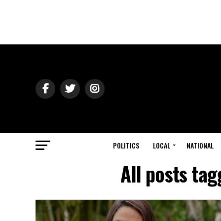
POLITICS
LOCAL
NATIONAL
All posts tag