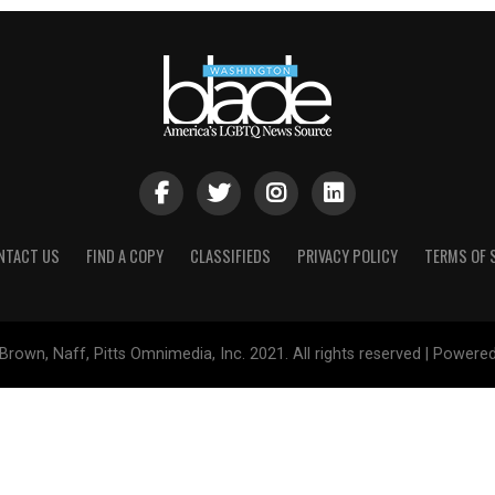
NTACT US
FIND A COPY
CLASSIFIEDS
PRIVACY POLICY
TERMS OF 
Brown, Naff, Pitts Omnimedia, Inc. 2021. All rights reserved | Powere