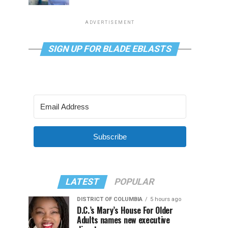
ADVERTISEMENT
SIGN UP FOR BLADE EBLASTS
Subscribe
LATEST
POPULAR
DISTRICT OF COLUMBIA
5 hours ago
D.C.’s Mary’s House For Older
Adults names new executive