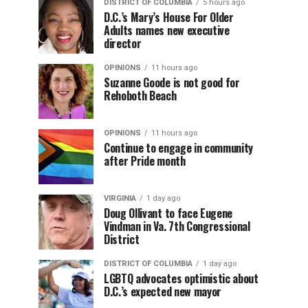
DISTRICT OF COLUMBIA
5 hours ago
D.C.’s Mary’s House For Older
Adults names new executive
director
OPINIONS
11 hours ago
Suzanne Goode is not good for
Rehoboth Beach
OPINIONS
11 hours ago
Continue to engage in community
after Pride month
VIRGINIA
1 day ago
Doug Ollivant to face Eugene
Vindman in Va. 7th Congressional
District
DISTRICT OF COLUMBIA
1 day ago
LGBTQ advocates optimistic about
D.C.’s expected new mayor