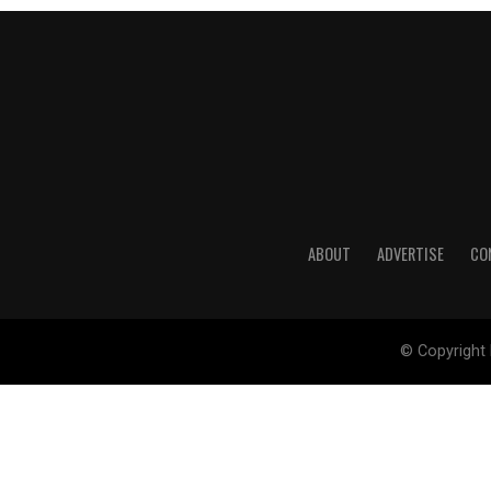
ABOUT
ADVERTISE
CO
© Copyright 