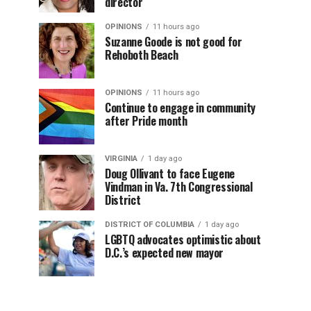
director
OPINIONS
11 hours ago
Suzanne Goode is not good for
Rehoboth Beach
OPINIONS
11 hours ago
Continue to engage in community
after Pride month
VIRGINIA
1 day ago
Doug Ollivant to face Eugene
Vindman in Va. 7th Congressional
District
DISTRICT OF COLUMBIA
1 day ago
LGBTQ advocates optimistic about
D.C.’s expected new mayor