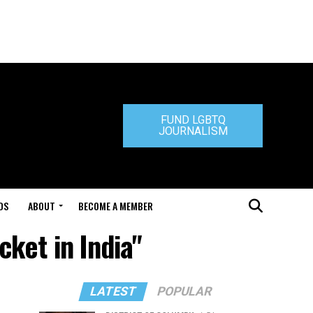
FUND LGBTQ
JOURNALISM
DS
ABOUT
BECOME A MEMBER
cket in India"
LATEST
POPULAR