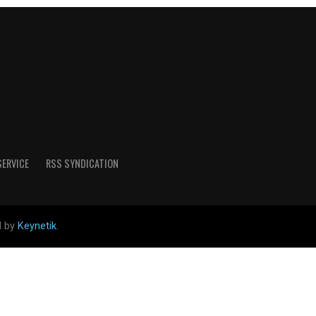
SERVICE
RSS SYNDICATION
d by
Keynetik
.