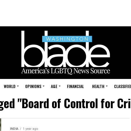
WORLD
OPINIONS
A&E
FINANCIAL
HEALTH
CLASSIFIE
ged "Board of Control for Cri
INDIA
1 year ago