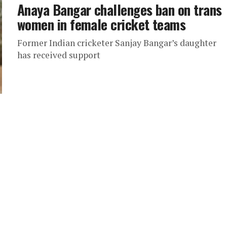
Anaya Bangar challenges ban on trans
women in female cricket teams
Former Indian cricketer Sanjay Bangar’s daughter
has received support