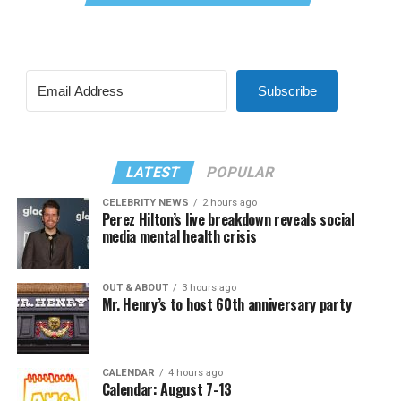
Subscribe
LATEST
POPULAR
CELEBRITY NEWS
2 hours ago
Perez Hilton’s live breakdown reveals social
media mental health crisis
OUT & ABOUT
3 hours ago
Mr. Henry’s to host 60th anniversary party
CALENDAR
4 hours ago
Calendar: August 7-13