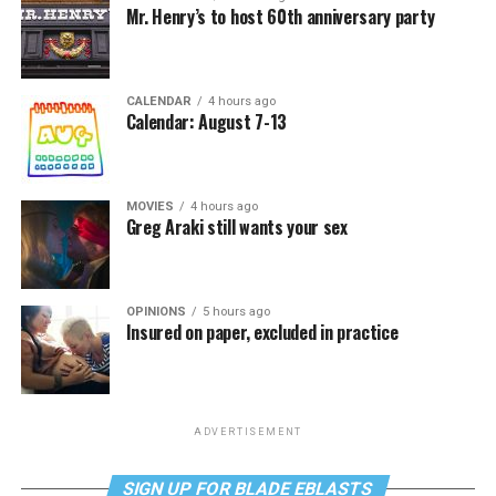
Mr. Henry’s to host 60th anniversary party
CALENDAR
4 hours ago
Calendar: August 7-13
MOVIES
4 hours ago
Greg Araki still wants your sex
OPINIONS
5 hours ago
Insured on paper, excluded in practice
ADVERTISEMENT
SIGN UP FOR BLADE EBLASTS