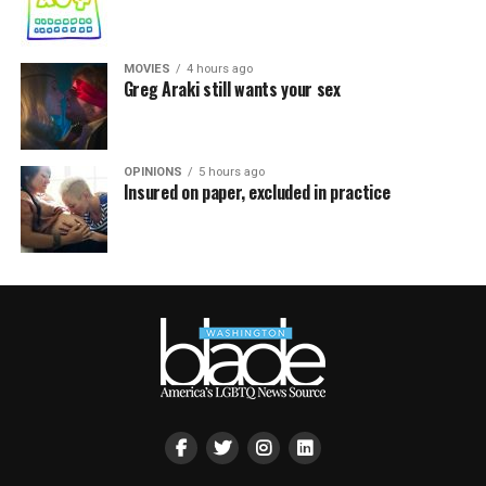
MOVIES
4 hours ago
Greg Araki still wants your sex
OPINIONS
5 hours ago
Insured on paper, excluded in practice