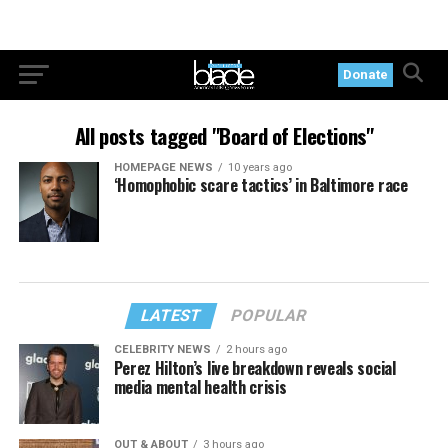
Donate
All posts tagged "Board of Elections"
HOMEPAGE NEWS
10 years ago
‘Homophobic scare tactics’ in Baltimore race
LATEST
POPULAR
CELEBRITY NEWS
2 hours ago
Perez Hilton’s live breakdown reveals social
media mental health crisis
OUT & ABOUT
3 hours ago