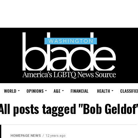
WORLD
OPINIONS
A&E
FINANCIAL
HEALTH
CLASSIFIE
All posts tagged "Bob Geldof
HOMEPAGE NEWS
12 years ago