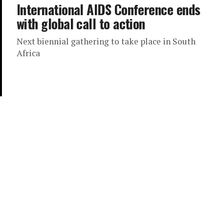
International AIDS Conference ends
with global call to action
Next biennial gathering to take place in South
Africa