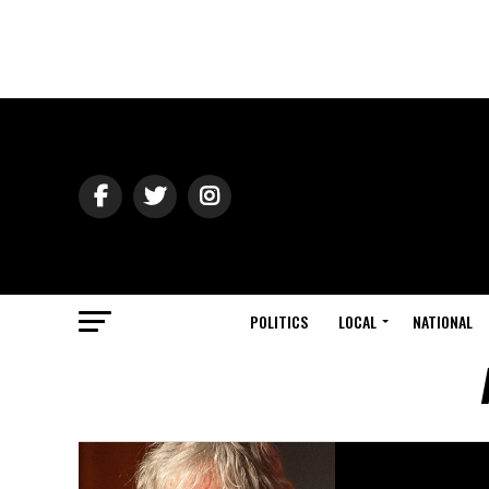
POLITICS
LOCAL
NATIONAL