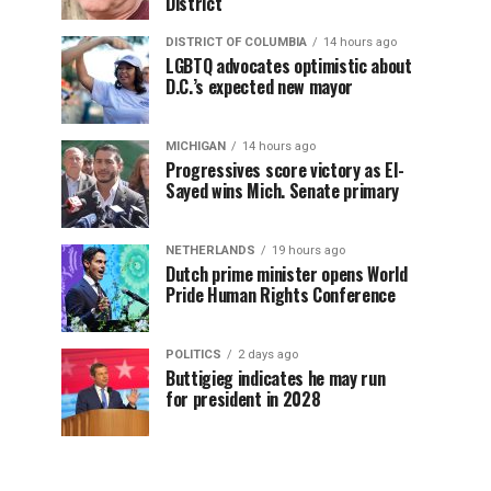
District
DISTRICT OF COLUMBIA
14 hours ago
LGBTQ advocates optimistic about
D.C.’s expected new mayor
MICHIGAN
14 hours ago
Progressives score victory as El-
Sayed wins Mich. Senate primary
NETHERLANDS
19 hours ago
Dutch prime minister opens World
Pride Human Rights Conference
POLITICS
2 days ago
Buttigieg indicates he may run
for president in 2028