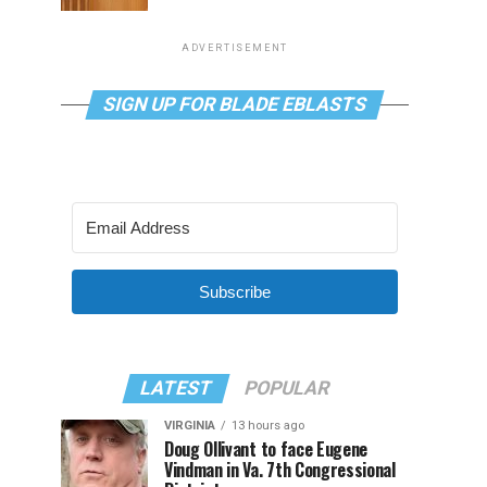
ADVERTISEMENT
SIGN UP FOR BLADE EBLASTS
Subscribe
LATEST
POPULAR
VIRGINIA
13 hours ago
Doug Ollivant to face Eugene
Vindman in Va. 7th Congressional