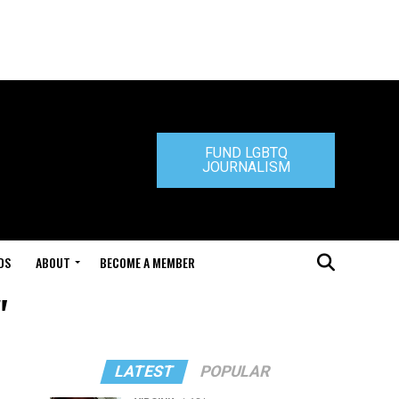
FUND LGBTQ
JOURNALISM
DS
ABOUT
BECOME A MEMBER
"
LATEST
POPULAR