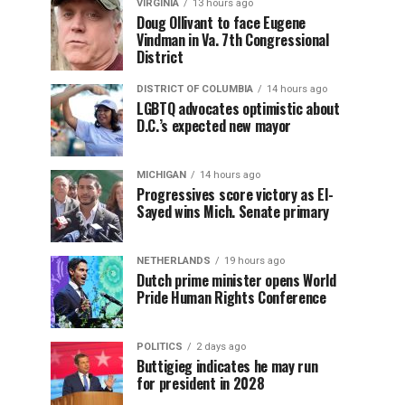
VIRGINIA
13 hours ago
Doug Ollivant to face Eugene
Vindman in Va. 7th Congressional
District
DISTRICT OF COLUMBIA
14 hours ago
LGBTQ advocates optimistic about
D.C.’s expected new mayor
MICHIGAN
14 hours ago
Progressives score victory as El-
Sayed wins Mich. Senate primary
NETHERLANDS
19 hours ago
Dutch prime minister opens World
Pride Human Rights Conference
POLITICS
2 days ago
Buttigieg indicates he may run
for president in 2028