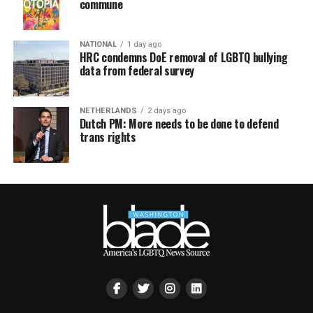
commune
NATIONAL
1 day ago
HRC condemns DoE removal of LGBTQ bullying
data from federal survey
NETHERLANDS
2 days ago
Dutch PM: More needs to be done to defend
trans rights