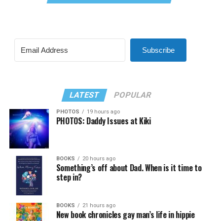
Subscribe
LATEST
POPULAR
PHOTOS
19 hours ago
PHOTOS: Daddy Issues at Kiki
BOOKS
20 hours ago
Something’s off about Dad. When is it time to
step in?
BOOKS
21 hours ago
New book chronicles gay man’s life in hippie