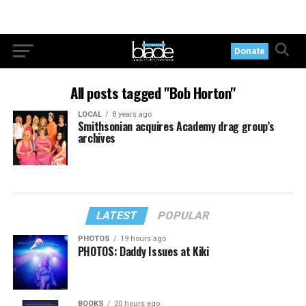
Donate
All posts tagged "Bob Horton"
LOCAL
8 years ago
Smithsonian acquires Academy drag group’s
archives
LATEST
POPULAR
PHOTOS
19 hours ago
PHOTOS: Daddy Issues at Kiki
BOOKS
20 hours ago