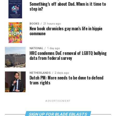
Something’s off about Dad. When is it time to
step in?
BOOKS
21 hours ago
New book chronicles gay man’s life in hippie
commune
NATIONAL
1 day ago
HRC condemns DoE removal of LGBTQ bullying
data from federal survey
NETHERLANDS
2 days ago
Dutch PM: More needs to be done to defend
trans rights
ADVERTISEMENT
SIGN UP FOR BLADE EBLASTS