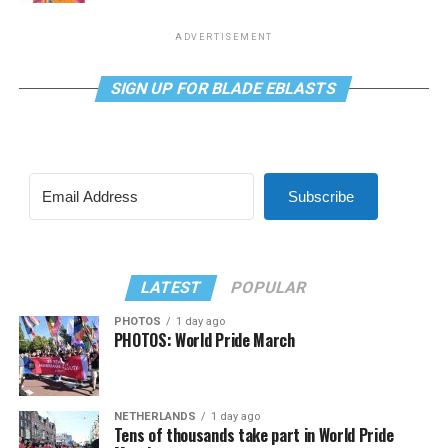
ADVERTISEMENT
SIGN UP FOR BLADE EBLASTS
Subscribe
LATEST
POPULAR
PHOTOS
1 day ago
PHOTOS: World Pride March
NETHERLANDS
1 day ago
Tens of thousands take part in World Pride