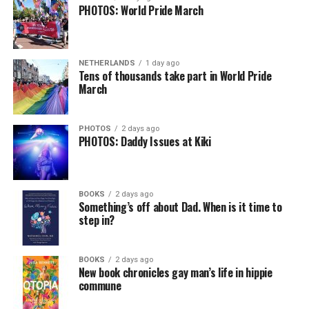
PHOTOS: World Pride March
NETHERLANDS
1 day ago
Tens of thousands take part in World Pride
March
PHOTOS
2 days ago
PHOTOS: Daddy Issues at Kiki
BOOKS
2 days ago
Something’s off about Dad. When is it time to
step in?
BOOKS
2 days ago
New book chronicles gay man’s life in hippie
commune