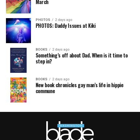
March
PHOTOS
2 days ago
PHOTOS: Daddy Issues at Kiki
BOOKS
2 days ago
Something’s off about Dad. When is it time to
step in?
BOOKS
2 days ago
New book chronicles gay man’s life in hippie
commune