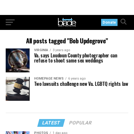
Donate
All posts tagged "Bob Updegrove"
VIRGINIA
3 years ago
Va. says Loudoun County photographer can
refuse to shoot same sex weddings
HOMEPAGE NEWS
6 years ago
Two lawsuits challenge new Va. LGBTQ rights law
LATEST
POPULAR
PHOTOS
1 day ago