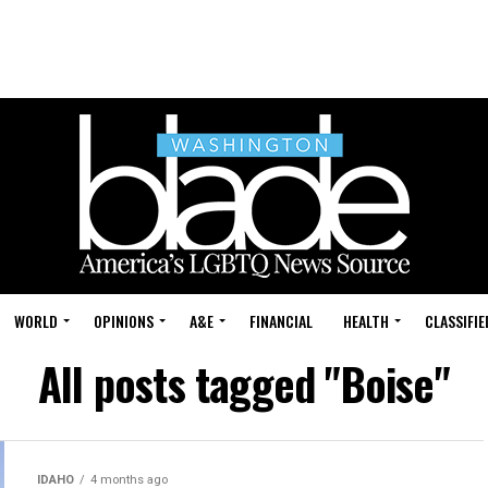
WORLD
OPINIONS
A&E
FINANCIAL
HEALTH
CLASSIFIE
All posts tagged "Boise"
IDAHO
4 months ago