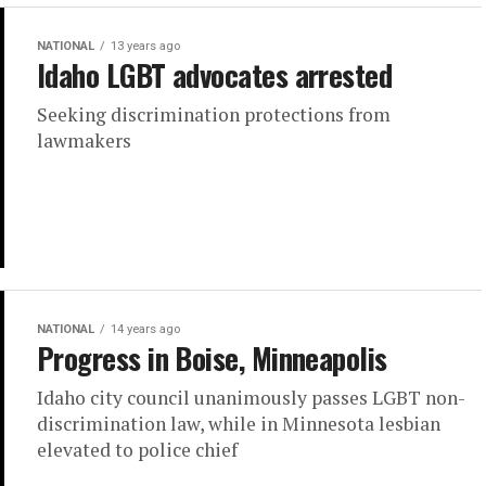
NATIONAL
13 years ago
Idaho LGBT advocates arrested
Seeking discrimination protections from
lawmakers
NATIONAL
14 years ago
Progress in Boise, Minneapolis
Idaho city council unanimously passes LGBT non-
discrimination law, while in Minnesota lesbian
elevated to police chief