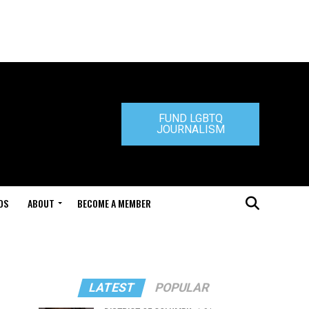
FUND LGBTQ
JOURNALISM
DS
ABOUT
BECOME A MEMBER
LATEST
POPULAR