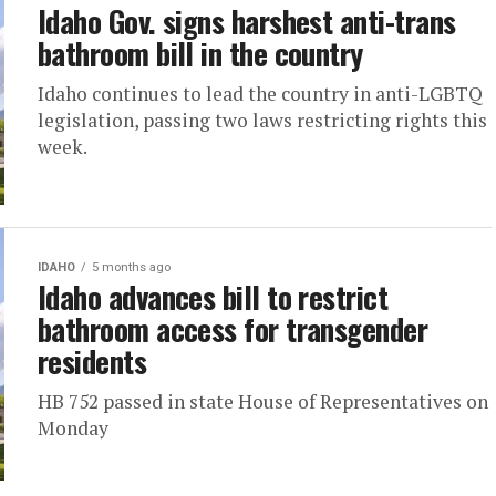
Idaho Gov. signs harshest anti-trans
bathroom bill in the country
Idaho continues to lead the country in anti-LGBTQ
legislation, passing two laws restricting rights this
week.
IDAHO
5 months ago
Idaho advances bill to restrict
bathroom access for transgender
residents
HB 752 passed in state House of Representatives on
Monday