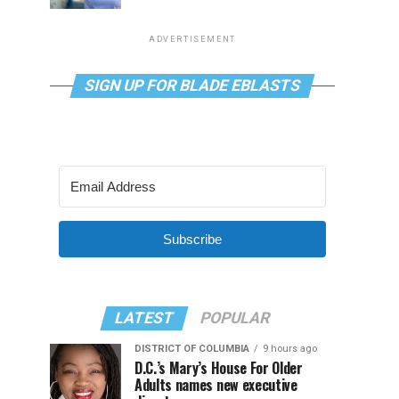
ADVERTISEMENT
SIGN UP FOR BLADE EBLASTS
Subscribe
LATEST
POPULAR
DISTRICT OF COLUMBIA
9 hours ago
D.C.’s Mary’s House For Older
Adults names new executive