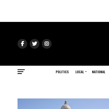
POLITICS
LOCAL
NATIONAL