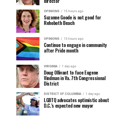
director
OPINIONS
15 hours ago
Suzanne Goode is not good for
Rehoboth Beach
OPINIONS
15 hours ago
Continue to engage in community
after Pride month
VIRGINIA
1 day ago
Doug Ollivant to face Eugene
Vindman in Va. 7th Congressional
District
DISTRICT OF COLUMBIA
1 day ago
LGBTQ advocates optimistic about
D.C.’s expected new mayor