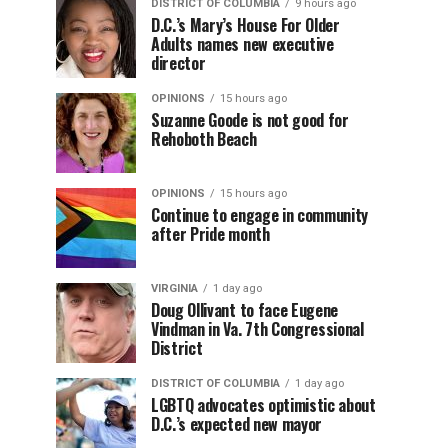
DISTRICT OF COLUMBIA
9 hours ago
D.C.’s Mary’s House For Older
Adults names new executive
director
OPINIONS
15 hours ago
Suzanne Goode is not good for
Rehoboth Beach
OPINIONS
15 hours ago
Continue to engage in community
after Pride month
VIRGINIA
1 day ago
Doug Ollivant to face Eugene
Vindman in Va. 7th Congressional
District
DISTRICT OF COLUMBIA
1 day ago
LGBTQ advocates optimistic about
D.C.’s expected new mayor