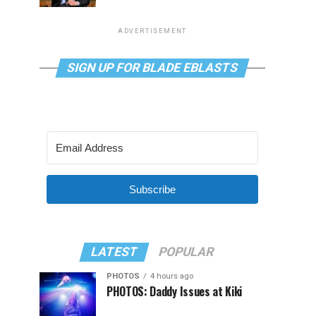
ADVERTISEMENT
SIGN UP FOR BLADE EBLASTS
Subscribe
LATEST
POPULAR
PHOTOS
4 hours ago
PHOTOS: Daddy Issues at Kiki