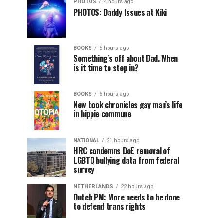
PHOTOS
4 hours ago
PHOTOS: Daddy Issues at Kiki
BOOKS
5 hours ago
Something’s off about Dad. When
is it time to step in?
BOOKS
6 hours ago
New book chronicles gay man’s life
in hippie commune
NATIONAL
21 hours ago
HRC condemns DoE removal of
LGBTQ bullying data from federal
survey
NETHERLANDS
22 hours ago
Dutch PM: More needs to be done
to defend trans rights