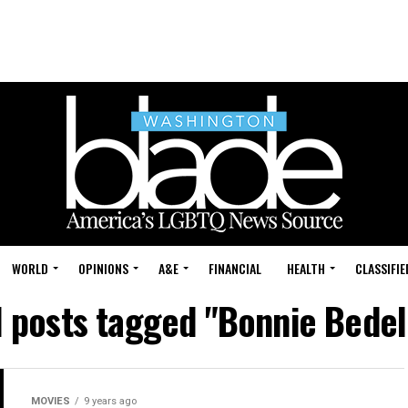
WORLD
OPINIONS
A&E
FINANCIAL
HEALTH
CLASSIFIE
l posts tagged "Bonnie Bedel
MOVIES
9 years ago