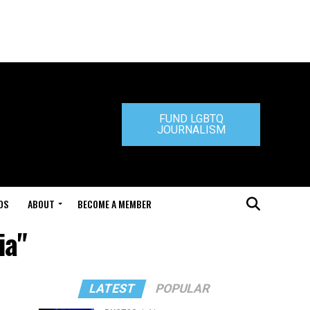
FUND LGBTQ
JOURNALISM
DS
ABOUT
BECOME A MEMBER
ia"
LATEST
POPULAR