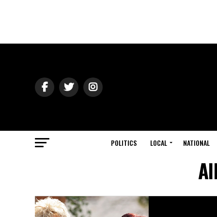
POLITICS
LOCAL
NATIONAL
Al