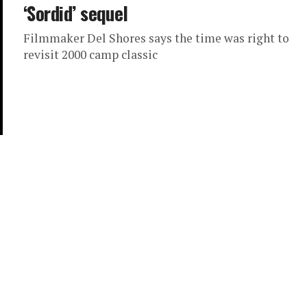
‘Sordid’ sequel
Filmmaker Del Shores says the time was right to
revisit 2000 camp classic