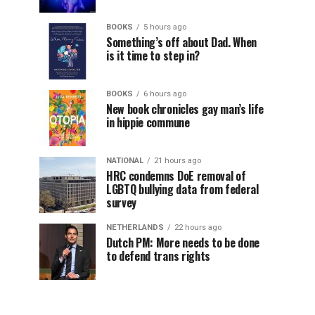
BOOKS
5 hours ago
Something’s off about Dad. When
is it time to step in?
BOOKS
6 hours ago
New book chronicles gay man’s life
in hippie commune
NATIONAL
21 hours ago
HRC condemns DoE removal of
LGBTQ bullying data from federal
survey
NETHERLANDS
22 hours ago
Dutch PM: More needs to be done
to defend trans rights