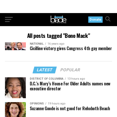
Donate
All posts tagged "Bono Mack"
NATIONAL
16 years ago
Cicilline victory gives Congress 4th gay member
LATEST
POPULAR
DISTRICT OF COLUMBIA
13 hours ago
D.C.’s Mary’s House For Older Adults names new
executive director
OPINIONS
19 hours ago
Suzanne Goode is not good for Rehoboth Beach