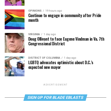
OPINIONS
19 hours ago
Continue to engage in community after Pride
month
VIRGINIA
1 day ago
Doug Ollivant to face Eugene Vindman in Va. 7th
Congressional District
DISTRICT OF COLUMBIA
1 day ago
LGBTQ advocates optimistic about D.C.’s
expected new mayor
ADVERTISEMENT
SIGN UP FOR BLADE EBLASTS