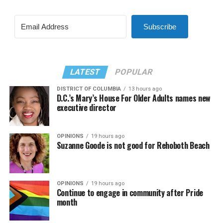
Subscribe
LATEST
POPULAR
DISTRICT OF COLUMBIA
13 hours ago
D.C.’s Mary’s House For Older Adults names new
executive director
OPINIONS
19 hours ago
Suzanne Goode is not good for Rehoboth Beach
OPINIONS
19 hours ago
Continue to engage in community after Pride
month