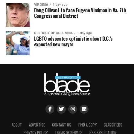
VIRGINIA
1 day ago
Doug Ollivant to face Eugene Vindman in Va. 7th
Congressional District
DISTRICT OF COLUMBIA
1 day ago
LGBTQ advocates optimistic about D.C.’s
expected new mayor
ABOUT
ADVERTISE
CONTACT US
FIND A COPY
CLASSIFIEDS
PRIVACY POLICY
TERMS OF SERVICE
RSS SYNDICATION