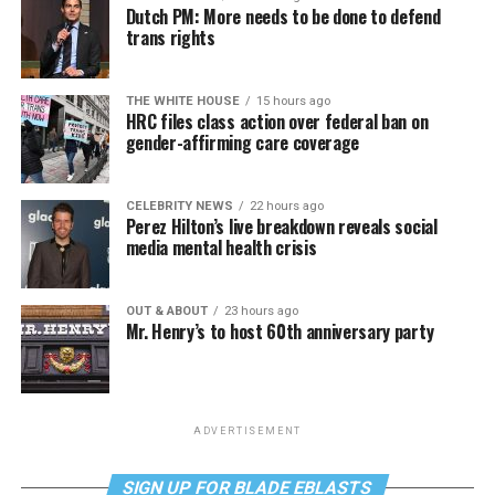
Dutch PM: More needs to be done to defend
trans rights
THE WHITE HOUSE
15 hours ago
HRC files class action over federal ban on
gender-affirming care coverage
CELEBRITY NEWS
22 hours ago
Perez Hilton’s live breakdown reveals social
media mental health crisis
OUT & ABOUT
23 hours ago
Mr. Henry’s to host 60th anniversary party
ADVERTISEMENT
SIGN UP FOR BLADE EBLASTS