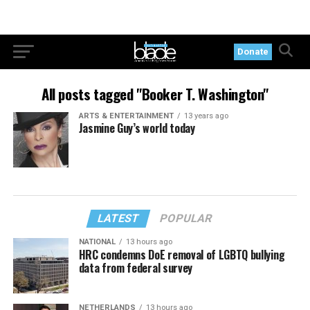
Donate
All posts tagged "Booker T. Washington"
ARTS & ENTERTAINMENT
13 years ago
Jasmine Guy’s world today
LATEST
POPULAR
NATIONAL
13 hours ago
HRC condemns DoE removal of LGBTQ bullying
data from federal survey
NETHERLANDS
13 hours ago