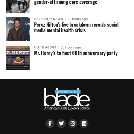
gender-affirming care coverage
CELEBRITY NEWS
22 hours ago
Perez Hilton’s live breakdown reveals social
media mental health crisis
OUT & ABOUT
23 hours ago
Mr. Henry’s to host 60th anniversary party