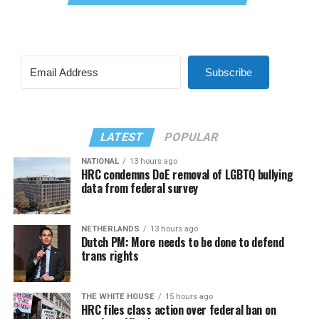
Subscribe
LATEST
POPULAR
NATIONAL
13 hours ago
HRC condemns DoE removal of LGBTQ bullying
data from federal survey
NETHERLANDS
13 hours ago
Dutch PM: More needs to be done to defend
trans rights
THE WHITE HOUSE
15 hours ago
HRC files class action over federal ban on