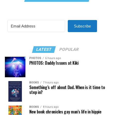
Subscribe
LATEST
POPULAR
PHOTOS
6 hours ago
PHOTOS: Daddy Issues at Kiki
BOOKS
7 hours ago
Something’s off about Dad. When is it time to
step in?
BOOKS
8 hours ago
New book chronicles gay man’s life in hippie