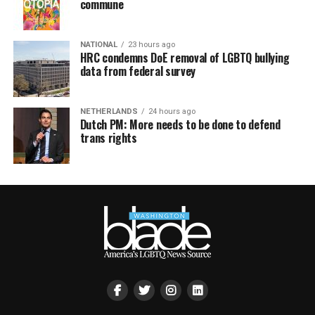
commune
NATIONAL
23 hours ago
HRC condemns DoE removal of LGBTQ bullying
data from federal survey
NETHERLANDS
24 hours ago
Dutch PM: More needs to be done to defend
trans rights