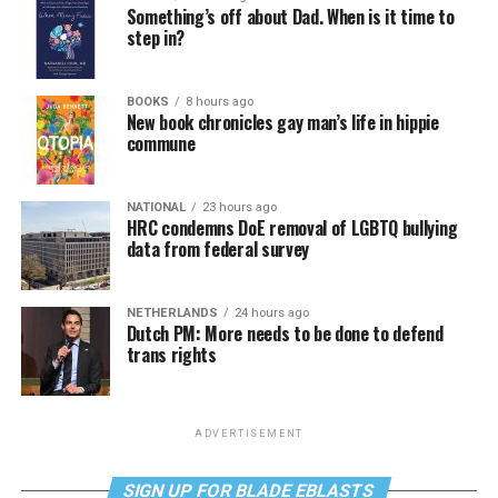
Something’s off about Dad. When is it time to
step in?
BOOKS
8 hours ago
New book chronicles gay man’s life in hippie
commune
NATIONAL
23 hours ago
HRC condemns DoE removal of LGBTQ bullying
data from federal survey
NETHERLANDS
24 hours ago
Dutch PM: More needs to be done to defend
trans rights
ADVERTISEMENT
SIGN UP FOR BLADE EBLASTS