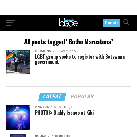
Donate
All posts tagged "Botho Maruatona"
OPINIONS
11 years ago
LGBT group seeks to register with Botswana
government
LATEST
POPULAR
PHOTOS
6 hours ago
PHOTOS: Daddy Issues at Kiki
BOOKS
7 hours ago