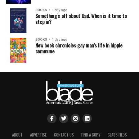
BOOKS
1 day ago
Something’s off about Dad. When is it time to
step in?
BOOKS
1 day ago
New book chronicles gay man’s life in hippie
commune
ABOUT
ADVERTISE
CONTACT US
FIND A COPY
CLASSIFIEDS