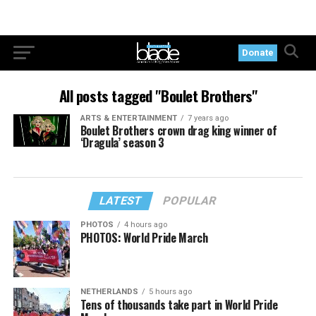
Donate
All posts tagged "Boulet Brothers"
ARTS & ENTERTAINMENT
7 years ago
Boulet Brothers crown drag king winner of
‘Dragula’ season 3
LATEST
POPULAR
PHOTOS
4 hours ago
PHOTOS: World Pride March
NETHERLANDS
5 hours ago
Tens of thousands take part in World Pride