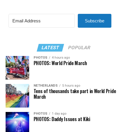
Subscribe
LATEST
POPULAR
PHOTOS
4 hours ago
PHOTOS: World Pride March
NETHERLANDS
5 hours ago
Tens of thousands take part in World Pride
March
PHOTOS
1 day ago
PHOTOS: Daddy Issues at Kiki