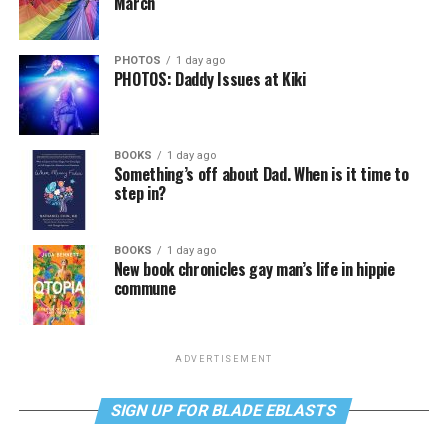
March
PHOTOS
1 day ago
PHOTOS: Daddy Issues at Kiki
BOOKS
1 day ago
Something’s off about Dad. When is it time to
step in?
BOOKS
1 day ago
New book chronicles gay man’s life in hippie
commune
ADVERTISEMENT
SIGN UP FOR BLADE EBLASTS