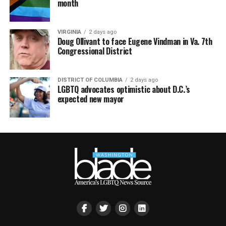
month
VIRGINIA
2 days ago
Doug Ollivant to face Eugene Vindman in Va. 7th
Congressional District
DISTRICT OF COLUMBIA
2 days ago
LGBTQ advocates optimistic about D.C.’s
expected new mayor