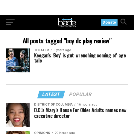
Donate
All posts tagged "boy dc play review"
THEATER
6 years ago
Keegan’s ‘Boy’ is gut-wrenching coming-of-age
tale
LATEST
POPULAR
DISTRICT OF COLUMBIA
16 hours ago
D.C.’s Mary’s House For Older Adults names new
executive director
OPINIONS
22 hours ago