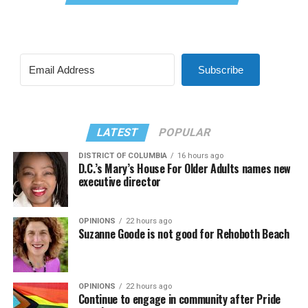
Subscribe
LATEST
POPULAR
DISTRICT OF COLUMBIA
16 hours ago
D.C.’s Mary’s House For Older Adults names new
executive director
OPINIONS
22 hours ago
Suzanne Goode is not good for Rehoboth Beach
OPINIONS
22 hours ago
Continue to engage in community after Pride