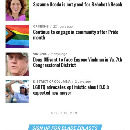
Suzanne Goode is not good for Rehoboth Beach
OPINIONS
22 hours ago
Continue to engage in community after Pride
month
VIRGINIA
2 days ago
Doug Ollivant to face Eugene Vindman in Va. 7th
Congressional District
DISTRICT OF COLUMBIA
2 days ago
LGBTQ advocates optimistic about D.C.’s
expected new mayor
ADVERTISEMENT
SIGN UP FOR BLADE EBLASTS