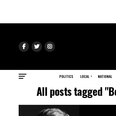
POLITICS
LOCAL
NATIONAL
All posts tagged "B