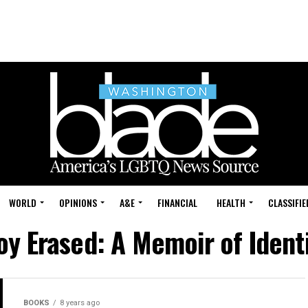
WORLD
OPINIONS
A&E
FINANCIAL
HEALTH
CLASSIFIE
oy Erased: A Memoir of Identi
BOOKS
8 years ago