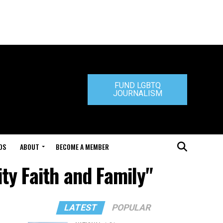
FUND LGBTQ
JOURNALISM
DS
ABOUT
BECOME A MEMBER
ty Faith and Family"
LATEST
POPULAR