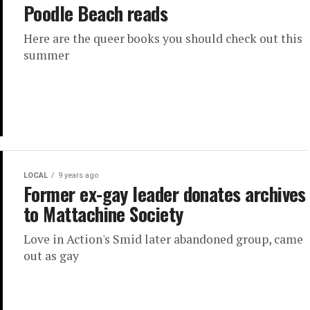
Poodle Beach reads
Here are the queer books you should check out this
summer
LOCAL
9 years ago
Former ex-gay leader donates archives
to Mattachine Society
Love in Action's Smid later abandoned group, came
out as gay