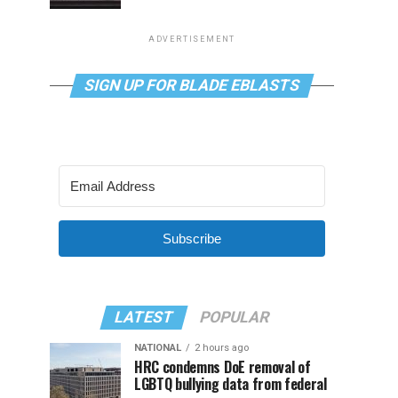
ADVERTISEMENT
SIGN UP FOR BLADE EBLASTS
Subscribe
LATEST
POPULAR
NATIONAL
2 hours ago
HRC condemns DoE removal of
LGBTQ bullying data from federal