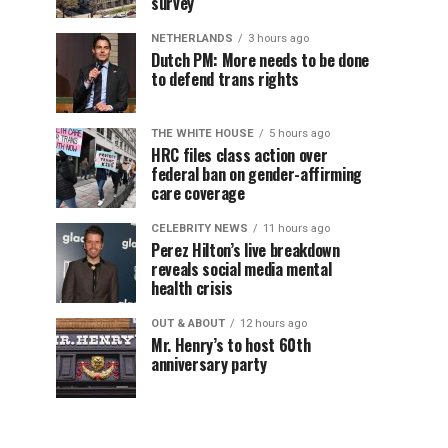
survey
NETHERLANDS
3 hours ago
Dutch PM: More needs to be done
to defend trans rights
THE WHITE HOUSE
5 hours ago
HRC files class action over
federal ban on gender-affirming
care coverage
CELEBRITY NEWS
11 hours ago
Perez Hilton’s live breakdown
reveals social media mental
health crisis
OUT & ABOUT
12 hours ago
Mr. Henry’s to host 60th
anniversary party