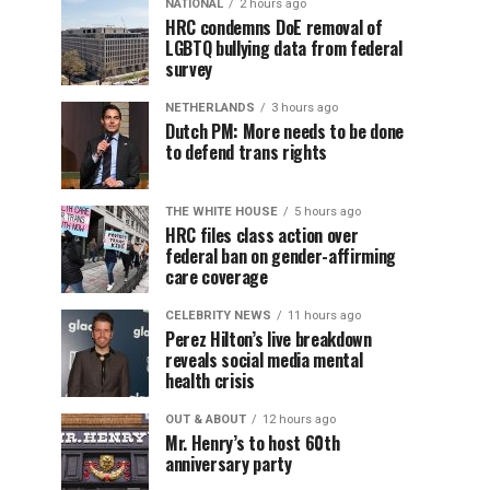
NATIONAL
2 hours ago
HRC condemns DoE removal of
LGBTQ bullying data from federal
survey
NETHERLANDS
3 hours ago
Dutch PM: More needs to be done
to defend trans rights
THE WHITE HOUSE
5 hours ago
HRC files class action over
federal ban on gender-affirming
care coverage
CELEBRITY NEWS
11 hours ago
Perez Hilton’s live breakdown
reveals social media mental
health crisis
OUT & ABOUT
12 hours ago
Mr. Henry’s to host 60th
anniversary party