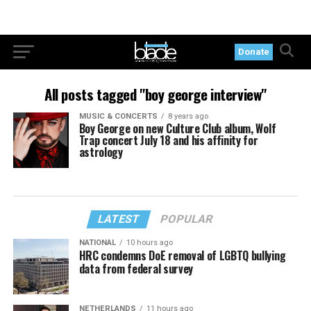
Donate
All posts tagged "boy george interview"
MUSIC & CONCERTS
8 years ago
Boy George on new Culture Club album, Wolf
Trap concert July 18 and his affinity for
astrology
LATEST
POPULAR
NATIONAL
10 hours ago
HRC condemns DoE removal of LGBTQ bullying
data from federal survey
NETHERLANDS
11 hours ago