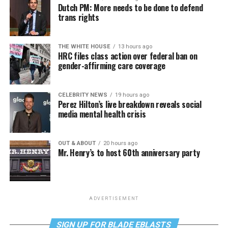
Dutch PM: More needs to be done to defend
trans rights
THE WHITE HOUSE
13 hours ago
HRC files class action over federal ban on
gender-affirming care coverage
CELEBRITY NEWS
19 hours ago
Perez Hilton’s live breakdown reveals social
media mental health crisis
OUT & ABOUT
20 hours ago
Mr. Henry’s to host 60th anniversary party
ADVERTISEMENT
SIGN UP FOR BLADE EBLASTS