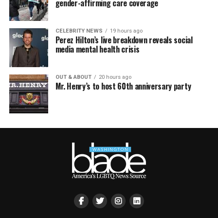
gender-affirming care coverage
CELEBRITY NEWS
19 hours ago
Perez Hilton’s live breakdown reveals social
media mental health crisis
OUT & ABOUT
20 hours ago
Mr. Henry’s to host 60th anniversary party