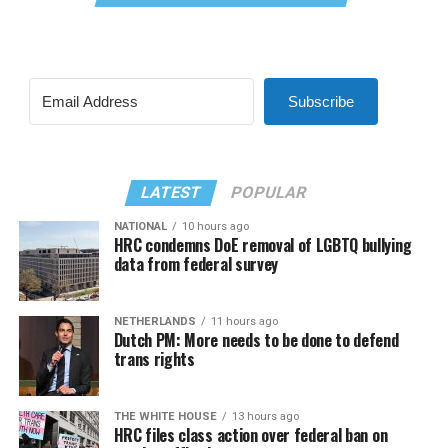
Subscribe
LATEST
POPULAR
NATIONAL
10 hours ago
HRC condemns DoE removal of LGBTQ bullying
data from federal survey
NETHERLANDS
11 hours ago
Dutch PM: More needs to be done to defend
trans rights
THE WHITE HOUSE
13 hours ago
HRC files class action over federal ban on