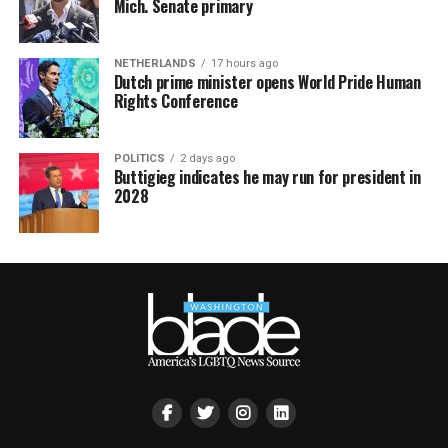
Mich. Senate primary
NETHERLANDS
17 hours ago
Dutch prime minister opens World Pride Human
Rights Conference
POLITICS
2 days ago
Buttigieg indicates he may run for president in
2028