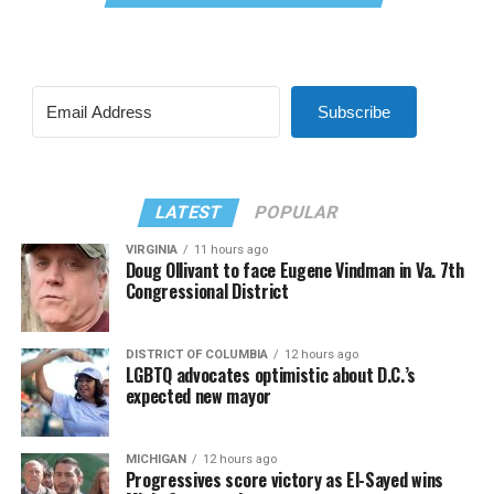
Subscribe
LATEST
POPULAR
VIRGINIA
11 hours ago
Doug Ollivant to face Eugene Vindman in Va. 7th
Congressional District
DISTRICT OF COLUMBIA
12 hours ago
LGBTQ advocates optimistic about D.C.’s
expected new mayor
MICHIGAN
12 hours ago
Progressives score victory as El-Sayed wins