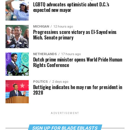
LGBTQ advocates optimistic about D.C.’s
expected new mayor
MICHIGAN
12 hours ago
Progressives score victory as El-Sayed wins
Mich. Senate primary
NETHERLANDS
17 hours ago
Dutch prime minister opens World Pride Human
Rights Conference
POLITICS
2 days ago
Buttigieg indicates he may run for president in
2028
ADVERTISEMENT
SIGN UP FOR BLADE EBLASTS