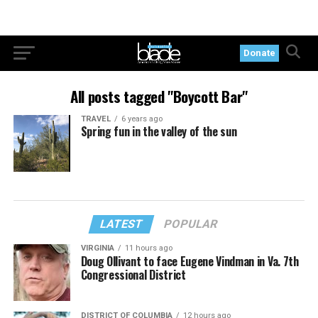
Donate
All posts tagged "Boycott Bar"
TRAVEL
6 years ago
Spring fun in the valley of the sun
LATEST
POPULAR
VIRGINIA
11 hours ago
Doug Ollivant to face Eugene Vindman in Va. 7th
Congressional District
DISTRICT OF COLUMBIA
12 hours ago