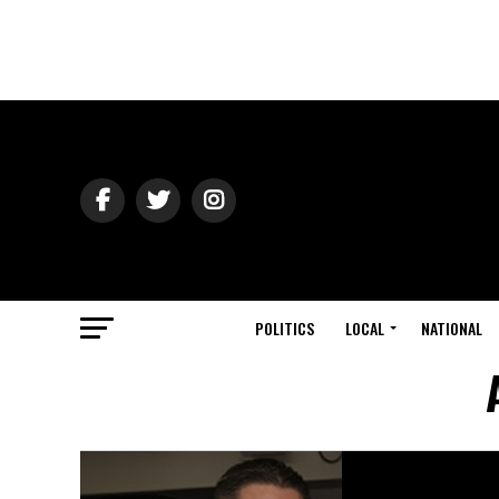
POLITICS
LOCAL
NATIONAL