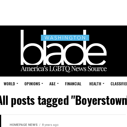
WORLD
OPINIONS
A&E
FINANCIAL
HEALTH
CLASSIFIE
All posts tagged "Boyerstown
HOMEPAGE NEWS
8 years ago