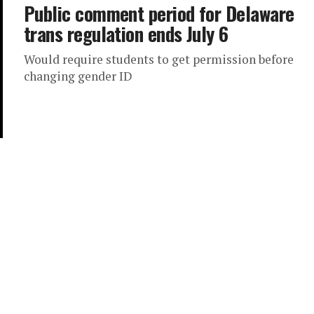
Public comment period for Delaware
trans regulation ends July 6
Would require students to get permission before
changing gender ID