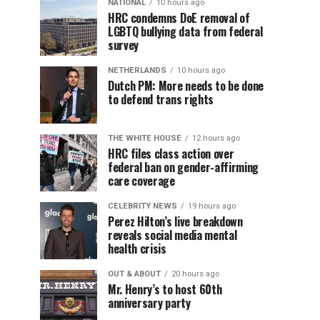
NATIONAL
10 hours ago
HRC condemns DoE removal of
LGBTQ bullying data from federal
survey
NETHERLANDS
10 hours ago
Dutch PM: More needs to be done
to defend trans rights
THE WHITE HOUSE
12 hours ago
HRC files class action over
federal ban on gender-affirming
care coverage
CELEBRITY NEWS
19 hours ago
Perez Hilton’s live breakdown
reveals social media mental
health crisis
OUT & ABOUT
20 hours ago
Mr. Henry’s to host 60th
anniversary party