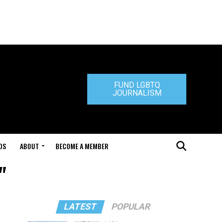
FUND LGBTQ
JOURNALISM
DS
ABOUT
BECOME A MEMBER
"
LATEST
POPULAR