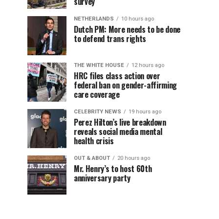
survey
NETHERLANDS
10 hours ago
Dutch PM: More needs to be done
to defend trans rights
THE WHITE HOUSE
12 hours ago
HRC files class action over
federal ban on gender-affirming
care coverage
CELEBRITY NEWS
19 hours ago
Perez Hilton’s live breakdown
reveals social media mental
health crisis
OUT & ABOUT
20 hours ago
Mr. Henry’s to host 60th
anniversary party