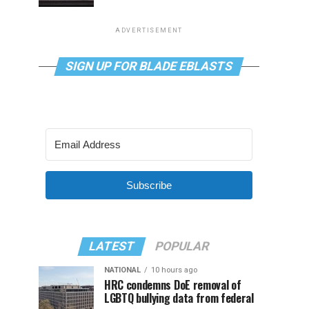
ADVERTISEMENT
SIGN UP FOR BLADE EBLASTS
Subscribe
LATEST
POPULAR
NATIONAL
10 hours ago
HRC condemns DoE removal of
LGBTQ bullying data from federal