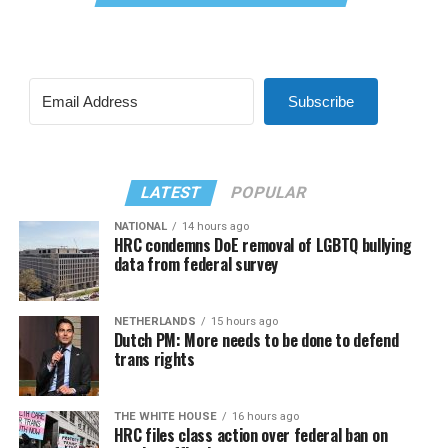
Subscribe
LATEST
POPULAR
NATIONAL
14 hours ago
HRC condemns DoE removal of LGBTQ bullying
data from federal survey
NETHERLANDS
15 hours ago
Dutch PM: More needs to be done to defend
trans rights
THE WHITE HOUSE
16 hours ago
HRC files class action over federal ban on