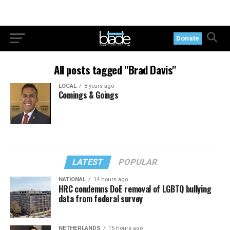
Donate
All posts tagged "Brad Davis"
LOCAL
8 years ago
Comings & Goings
LATEST
POPULAR
NATIONAL
14 hours ago
HRC condemns DoE removal of LGBTQ bullying
data from federal survey
NETHERLANDS
15 hours ago