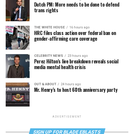
Dutch PM: More needs to be done to defend
trans rights
THE WHITE HOUSE
16 hours ago
HRC files class action over federal ban on
gender-affirming care coverage
CELEBRITY NEWS
23 hours ago
Perez Hilton’s live breakdown reveals social
media mental health crisis
OUT & ABOUT
24 hours ago
Mr. Henry’s to host 60th anniversary party
ADVERTISEMENT
SIGN UP FOR BLADE EBLASTS