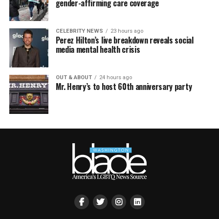
gender-affirming care coverage
CELEBRITY NEWS
23 hours ago
Perez Hilton’s live breakdown reveals social
media mental health crisis
OUT & ABOUT
24 hours ago
Mr. Henry’s to host 60th anniversary party