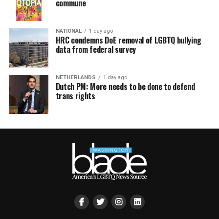
commune
NATIONAL
1 day ago
HRC condemns DoE removal of LGBTQ bullying
data from federal survey
NETHERLANDS
1 day ago
Dutch PM: More needs to be done to defend
trans rights