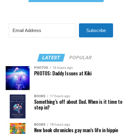
Subscribe
LATEST
POPULAR
PHOTOS
16 hours ago
PHOTOS: Daddy Issues at Kiki
BOOKS
17 hours ago
Something’s off about Dad. When is it time to
step in?
BOOKS
18 hours ago
New book chronicles gay man’s life in hippie