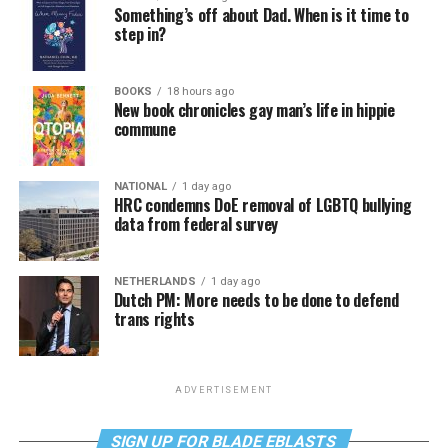
Something’s off about Dad. When is it time to
step in?
BOOKS
18 hours ago
New book chronicles gay man’s life in hippie
commune
NATIONAL
1 day ago
HRC condemns DoE removal of LGBTQ bullying
data from federal survey
NETHERLANDS
1 day ago
Dutch PM: More needs to be done to defend
trans rights
ADVERTISEMENT
SIGN UP FOR BLADE EBLASTS