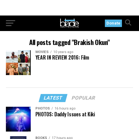
Donate
All posts tagged "Brakish Okun"
MOVIES
10 years ago
YEAR IN REVIEW 2016: Film
LATEST
POPULAR
PHOTOS
16 hours ago
PHOTOS: Daddy Issues at Kiki
BOOKS
17 hours ago