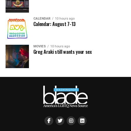
CALENDAR
10 hours ago
Calendar: August 7-13
MOVIES
10 hours ago
Greg Araki still wants your sex