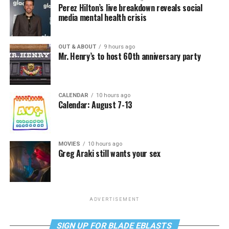
Perez Hilton’s live breakdown reveals social
media mental health crisis
OUT & ABOUT
9 hours ago
Mr. Henry’s to host 60th anniversary party
CALENDAR
10 hours ago
Calendar: August 7-13
MOVIES
10 hours ago
Greg Araki still wants your sex
ADVERTISEMENT
SIGN UP FOR BLADE EBLASTS