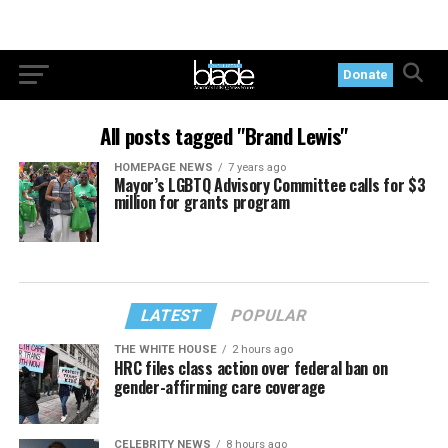
Donate
All posts tagged "Brand Lewis"
HOMEPAGE NEWS
7 years ago
Mayor’s LGBTQ Advisory Committee calls for $3
million for grants program
LATEST
POPULAR
THE WHITE HOUSE
2 hours ago
HRC files class action over federal ban on
gender-affirming care coverage
CELEBRITY NEWS
8 hours ago