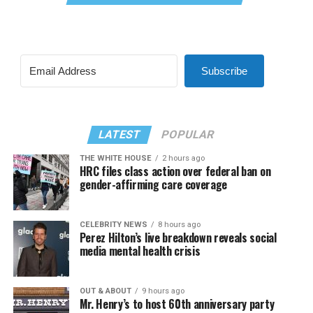
Subscribe
LATEST
POPULAR
THE WHITE HOUSE
2 hours ago
HRC files class action over federal ban on
gender-affirming care coverage
CELEBRITY NEWS
8 hours ago
Perez Hilton’s live breakdown reveals social
media mental health crisis
OUT & ABOUT
9 hours ago
Mr. Henry’s to host 60th anniversary party