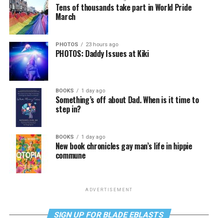
Tens of thousands take part in World Pride
March
PHOTOS
23 hours ago
PHOTOS: Daddy Issues at Kiki
BOOKS
1 day ago
Something’s off about Dad. When is it time to
step in?
BOOKS
1 day ago
New book chronicles gay man’s life in hippie
commune
ADVERTISEMENT
SIGN UP FOR BLADE EBLASTS