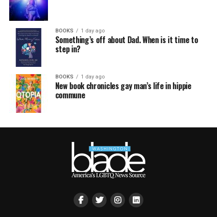
BOOKS
1 day ago
Something’s off about Dad. When is it time to
step in?
BOOKS
1 day ago
New book chronicles gay man’s life in hippie
commune