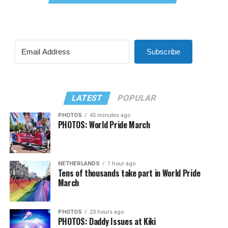
Subscribe
LATEST
POPULAR
PHOTOS
45 minutes ago
PHOTOS: World Pride March
NETHERLANDS
1 hour ago
Tens of thousands take part in World Pride
March
PHOTOS
23 hours ago
PHOTOS: Daddy Issues at Kiki