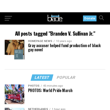
Donate
All posts tagged "Branden V. Sullivan Jr."
HOMEPAGE NEWS
10 years ago
Gray accuser helped fund production of black
gay novel
LATEST
POPULAR
PHOTOS
45 minutes ago
PHOTOS: World Pride March
NETHERLANDS
1 hour ago