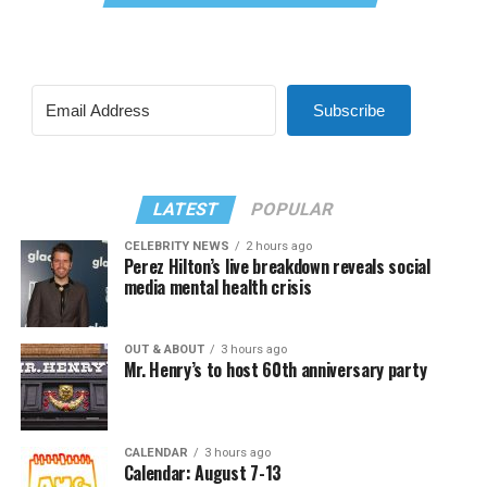
Subscribe
LATEST
POPULAR
CELEBRITY NEWS
2 hours ago
Perez Hilton’s live breakdown reveals social
media mental health crisis
OUT & ABOUT
3 hours ago
Mr. Henry’s to host 60th anniversary party
CALENDAR
3 hours ago
Calendar: August 7-13