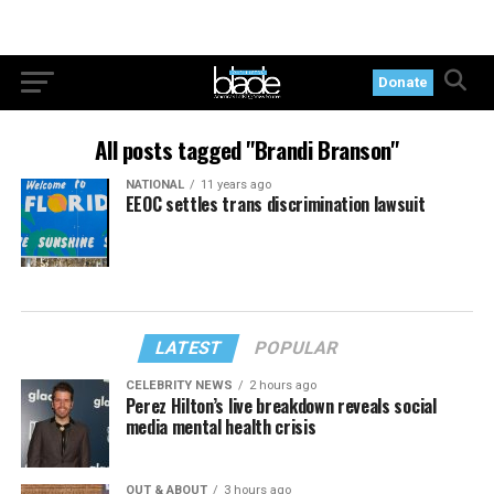
Donate
All posts tagged "Brandi Branson"
NATIONAL
11 years ago
EEOC settles trans discrimination lawsuit
LATEST
POPULAR
CELEBRITY NEWS
2 hours ago
Perez Hilton’s live breakdown reveals social
media mental health crisis
OUT & ABOUT
3 hours ago