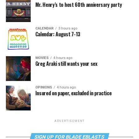
Mr. Henry’s to host 60th anniversary party
CALENDAR
3 hours ago
Calendar: August 7-13
MOVIES
4 hours ago
Greg Araki still wants your sex
OPINIONS
4 hours ago
Insured on paper, excluded in practice
ADVERTISEMENT
SIGN UP FOR BLADE EBLASTS