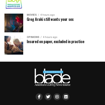
MOVIES
4 hours ago
Greg Araki still wants your sex
OPINIONS
4 hours ago
Insured on paper, excluded in practice