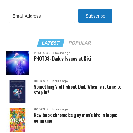
Subscribe
LATEST
POPULAR
PHOTOS
3 hours ago
PHOTOS: Daddy Issues at Kiki
BOOKS
5 hours ago
Something’s off about Dad. When is it time to
step in?
BOOKS
5 hours ago
New book chronicles gay man’s life in hippie
commune