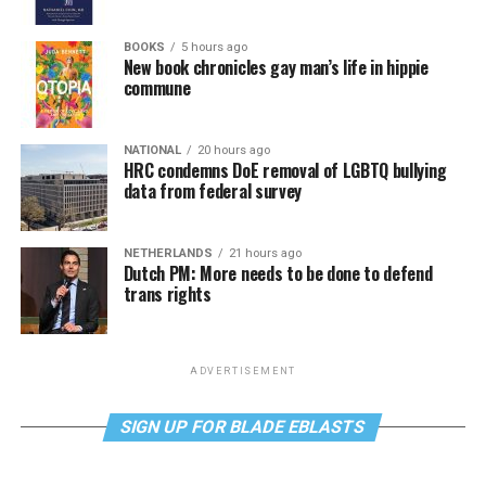
BOOKS
5 hours ago
New book chronicles gay man’s life in hippie
commune
NATIONAL
20 hours ago
HRC condemns DoE removal of LGBTQ bullying
data from federal survey
NETHERLANDS
21 hours ago
Dutch PM: More needs to be done to defend
trans rights
ADVERTISEMENT
SIGN UP FOR BLADE EBLASTS