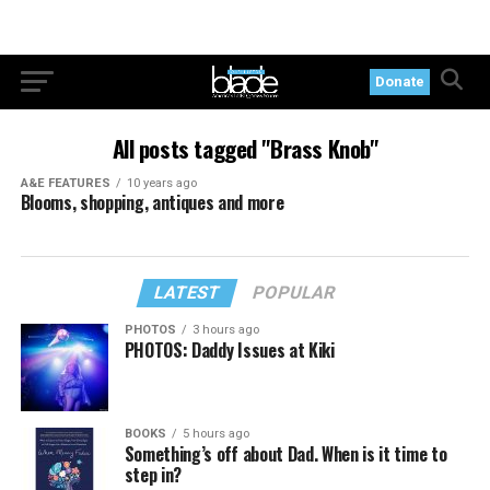
Donate
All posts tagged "Brass Knob"
A&E FEATURES
10 years ago
Blooms, shopping, antiques and more
LATEST
POPULAR
PHOTOS
3 hours ago
PHOTOS: Daddy Issues at Kiki
BOOKS
5 hours ago
Something’s off about Dad. When is it time to
step in?