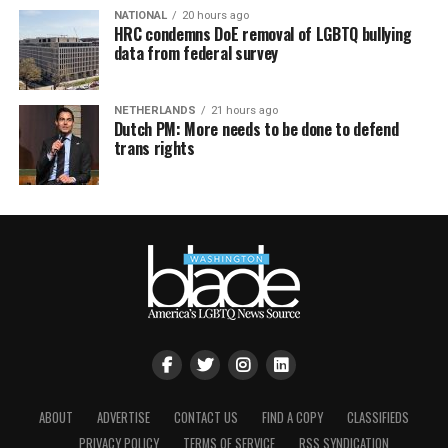
NATIONAL
20 hours ago
HRC condemns DoE removal of LGBTQ bullying
data from federal survey
NETHERLANDS
21 hours ago
Dutch PM: More needs to be done to defend
trans rights
ABOUT
ADVERTISE
CONTACT US
FIND A COPY
CLASSIFIEDS
PRIVACY POLICY
TERMS OF SERVICE
RSS SYNDICATION