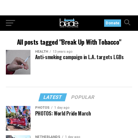
Donate
All posts tagged "Break Up With Tobacco"
HEALTH
13 years ago
Anti-smoking campaign in L.A. targets LGBs
LATEST
POPULAR
PHOTOS
1 day ago
PHOTOS: World Pride March
NETHERLANDS
1 day ago