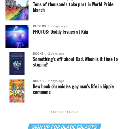
Tens of thousands take part in World Pride
March
PHOTOS
2 days ago
PHOTOS: Daddy Issues at Kiki
BOOKS
2 days ago
Something’s off about Dad. When is it time to
step in?
BOOKS
2 days ago
New book chronicles gay man’s life in hippie
commune
ADVERTISEMENT
SIGN UP FOR BLADE EBLASTS