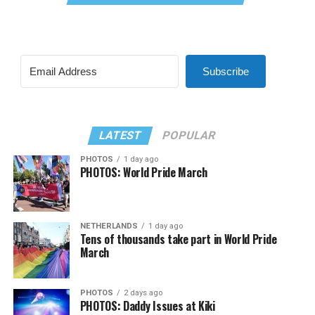
Subscribe
LATEST
POPULAR
PHOTOS
1 day ago
PHOTOS: World Pride March
NETHERLANDS
1 day ago
Tens of thousands take part in World Pride
March
PHOTOS
2 days ago
PHOTOS: Daddy Issues at Kiki