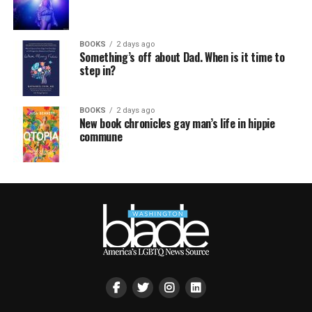
BOOKS
2 days ago
Something’s off about Dad. When is it time to
step in?
BOOKS
2 days ago
New book chronicles gay man’s life in hippie
commune