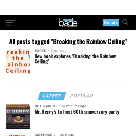
Donate
All posts tagged "Breaking the Rainbow Ceiling"
BOOKS
2 years ago
New book explores ‘Breaking the Rainbow
Ceiling’
LATEST
POPULAR
OUT & ABOUT
44 minutes ago
Mr. Henry’s to host 60th anniversary party
CALENDAR
1 hour ago