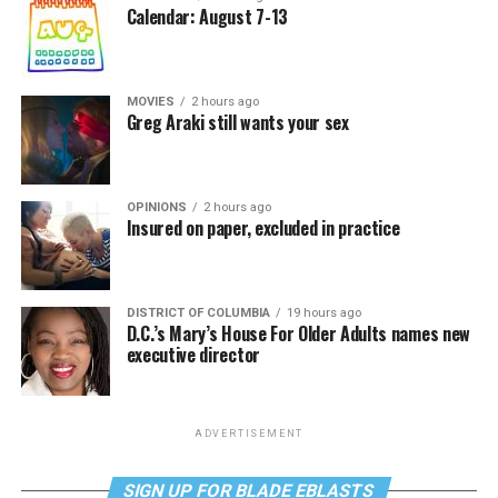
Calendar: August 7-13
MOVIES
2 hours ago
Greg Araki still wants your sex
OPINIONS
2 hours ago
Insured on paper, excluded in practice
DISTRICT OF COLUMBIA
19 hours ago
D.C.’s Mary’s House For Older Adults names new
executive director
ADVERTISEMENT
SIGN UP FOR BLADE EBLASTS