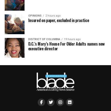
OPINIONS
2 hours ago
Insured on paper, excluded in practice
DISTRICT OF COLUMBIA
19 hours ago
D.C.’s Mary’s House For Older Adults names new
executive director