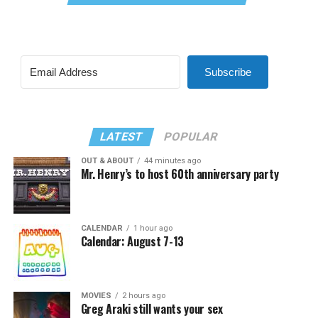
Subscribe
LATEST
POPULAR
OUT & ABOUT
44 minutes ago
Mr. Henry’s to host 60th anniversary party
CALENDAR
1 hour ago
Calendar: August 7-13
MOVIES
2 hours ago
Greg Araki still wants your sex