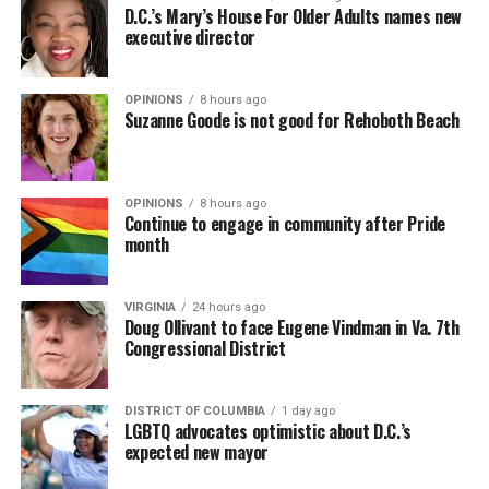
D.C.’s Mary’s House For Older Adults names new
executive director
OPINIONS
8 hours ago
Suzanne Goode is not good for Rehoboth Beach
OPINIONS
8 hours ago
Continue to engage in community after Pride
month
VIRGINIA
24 hours ago
Doug Ollivant to face Eugene Vindman in Va. 7th
Congressional District
DISTRICT OF COLUMBIA
1 day ago
LGBTQ advocates optimistic about D.C.’s
expected new mayor