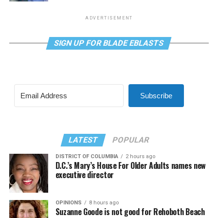
ADVERTISEMENT
SIGN UP FOR BLADE EBLASTS
Subscribe
LATEST
POPULAR
DISTRICT OF COLUMBIA
2 hours ago
D.C.’s Mary’s House For Older Adults names new
executive director
OPINIONS
8 hours ago
Suzanne Goode is not good for Rehoboth Beach