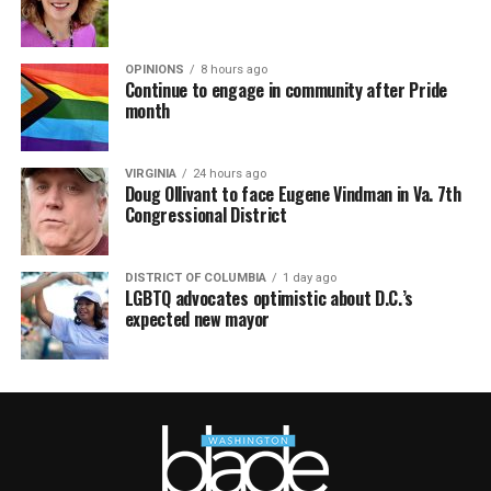
OPINIONS
8 hours ago
Continue to engage in community after Pride
month
VIRGINIA
24 hours ago
Doug Ollivant to face Eugene Vindman in Va. 7th
Congressional District
DISTRICT OF COLUMBIA
1 day ago
LGBTQ advocates optimistic about D.C.’s
expected new mayor