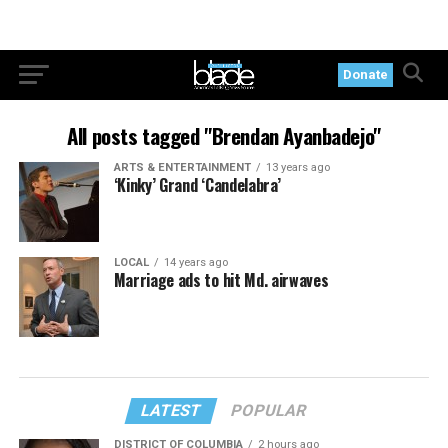
Donate
All posts tagged "Brendan Ayanbadejo"
ARTS & ENTERTAINMENT
13 years ago
‘Kinky’ Grand ‘Candelabra’
LOCAL
14 years ago
Marriage ads to hit Md. airwaves
LATEST
POPULAR
DISTRICT OF COLUMBIA
2 hours ago