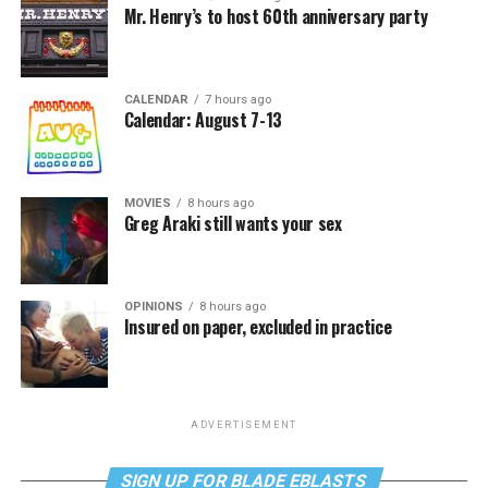
Mr. Henry’s to host 60th anniversary party
CALENDAR
7 hours ago
Calendar: August 7-13
MOVIES
8 hours ago
Greg Araki still wants your sex
OPINIONS
8 hours ago
Insured on paper, excluded in practice
ADVERTISEMENT
SIGN UP FOR BLADE EBLASTS