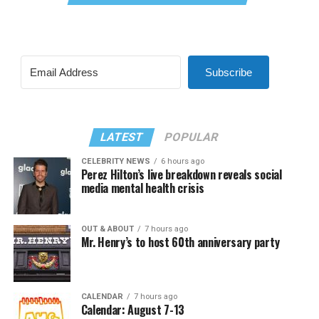
Subscribe
LATEST
POPULAR
CELEBRITY NEWS
6 hours ago
Perez Hilton’s live breakdown reveals social
media mental health crisis
OUT & ABOUT
7 hours ago
Mr. Henry’s to host 60th anniversary party
CALENDAR
7 hours ago
Calendar: August 7-13