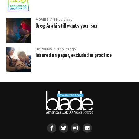
MOVIES
8 hours ago
Greg Araki still wants your sex
OPINIONS
8 hours ago
Insured on paper, excluded in practice