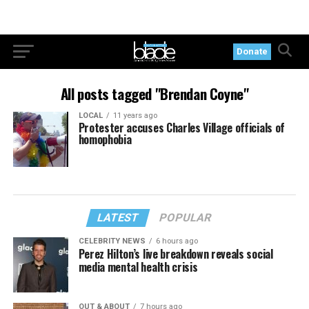
Donate
All posts tagged "Brendan Coyne"
LOCAL
11 years ago
Protester accuses Charles Village officials of
homophobia
LATEST
POPULAR
CELEBRITY NEWS
6 hours ago
Perez Hilton’s live breakdown reveals social
media mental health crisis
OUT & ABOUT
7 hours ago