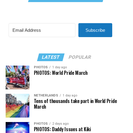
Subscribe
LATEST
POPULAR
PHOTOS
1 day ago
PHOTOS: World Pride March
NETHERLANDS
1 day ago
Tens of thousands take part in World Pride
March
PHOTOS
2 days ago
PHOTOS: Daddy Issues at Kiki