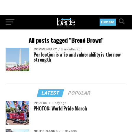
Donate
All posts tagged "Brené Brown"
COMMENTARY
8 months ago
Perfection is a lie and vulnerability is the new
strength
LATEST
POPULAR
PHOTOS
1 day ago
PHOTOS: World Pride March
NETHERLANDS
1 day ago