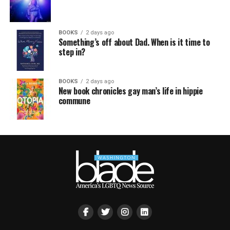
BOOKS
2 days ago
Something’s off about Dad. When is it time to
step in?
BOOKS
2 days ago
New book chronicles gay man’s life in hippie
commune