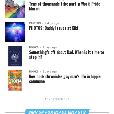
Tens of thousands take part in World Pride
March
PHOTOS
2 days ago
PHOTOS: Daddy Issues at Kiki
BOOKS
2 days ago
Something’s off about Dad. When is it time to
step in?
BOOKS
2 days ago
New book chronicles gay man’s life in hippie
commune
ADVERTISEMENT
SIGN UP FOR BLADE EBLASTS