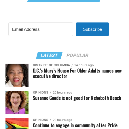
Subscribe
LATEST
POPULAR
DISTRICT OF COLUMBIA
14 hours ago
D.C.’s Mary’s House For Older Adults names new
executive director
OPINIONS
20 hours ago
Suzanne Goode is not good for Rehoboth Beach
OPINIONS
20 hours ago
Continue to engage in community after Pride