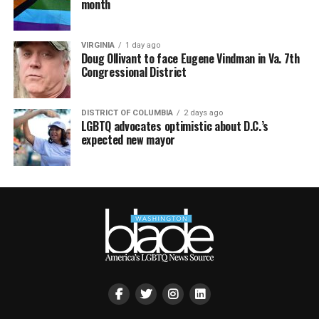
month
VIRGINIA
1 day ago
Doug Ollivant to face Eugene Vindman in Va. 7th
Congressional District
DISTRICT OF COLUMBIA
2 days ago
LGBTQ advocates optimistic about D.C.’s
expected new mayor