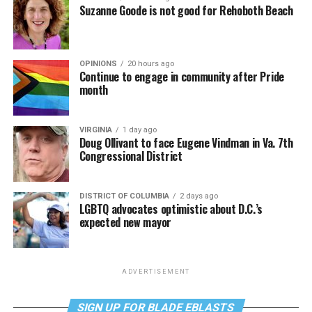
Suzanne Goode is not good for Rehoboth Beach
OPINIONS
20 hours ago
Continue to engage in community after Pride
month
VIRGINIA
1 day ago
Doug Ollivant to face Eugene Vindman in Va. 7th
Congressional District
DISTRICT OF COLUMBIA
2 days ago
LGBTQ advocates optimistic about D.C.’s
expected new mayor
ADVERTISEMENT
SIGN UP FOR BLADE EBLASTS