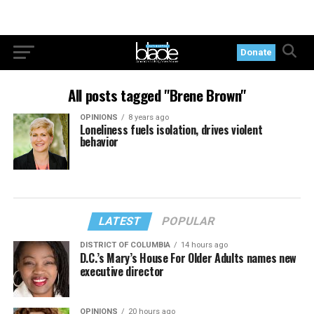
Donate
All posts tagged "Brene Brown"
OPINIONS
8 years ago
Loneliness fuels isolation, drives violent
behavior
LATEST
POPULAR
DISTRICT OF COLUMBIA
14 hours ago
D.C.’s Mary’s House For Older Adults names new
executive director
OPINIONS
20 hours ago