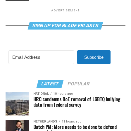
ADVERTISEMENT
SIGN UP FOR BLADE EBLASTS
Subscribe
LATEST
POPULAR
NATIONAL
10 hours ago
HRC condemns DoE removal of LGBTQ bullying
data from federal survey
NETHERLANDS
11 hours ago
Dutch PM: More needs to be done to defend