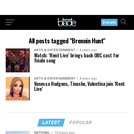
Donate
All posts tagged "Brennin Hunt"
ARTS & ENTERTAINMENT
8 years ago
Watch: ‘Rent Live’ brings back OBC cast for
finale song
ARTS & ENTERTAINMENT
8 years ago
Vanessa Hudgens, Tinashe, Valentina join ‘Rent
Live’
LATEST
POPULAR
NATIONAL
10 hours ago