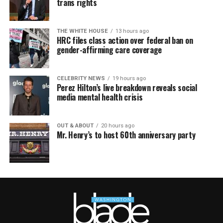
trans rights
THE WHITE HOUSE
13 hours ago
HRC files class action over federal ban on
gender-affirming care coverage
CELEBRITY NEWS
19 hours ago
Perez Hilton’s live breakdown reveals social
media mental health crisis
OUT & ABOUT
20 hours ago
Mr. Henry’s to host 60th anniversary party