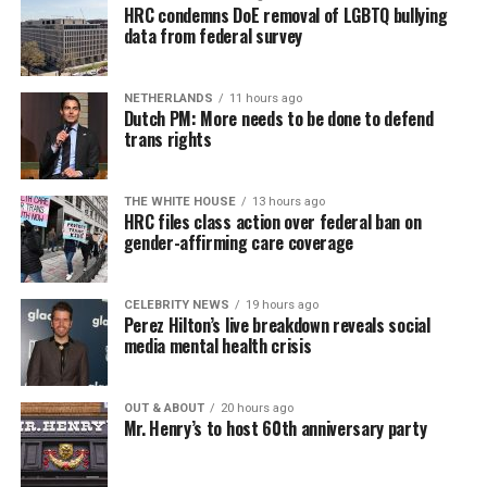
HRC condemns DoE removal of LGBTQ bullying
data from federal survey
NETHERLANDS
11 hours ago
Dutch PM: More needs to be done to defend
trans rights
THE WHITE HOUSE
13 hours ago
HRC files class action over federal ban on
gender-affirming care coverage
CELEBRITY NEWS
19 hours ago
Perez Hilton’s live breakdown reveals social
media mental health crisis
OUT & ABOUT
20 hours ago
Mr. Henry’s to host 60th anniversary party