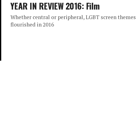
YEAR IN REVIEW 2016: Film
Whether central or peripheral, LGBT screen themes
flourished in 2016