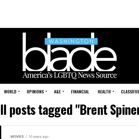
WORLD
OPINIONS
A&E
FINANCIAL
HEALTH
CLASSIFIE
ll posts tagged "Brent Spine
MOVIES
10 years ago