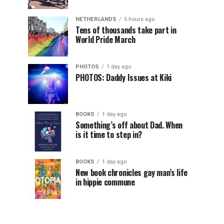
NETHERLANDS
5 hours ago
Tens of thousands take part in
World Pride March
PHOTOS
1 day ago
PHOTOS: Daddy Issues at Kiki
BOOKS
1 day ago
Something’s off about Dad. When
is it time to step in?
BOOKS
1 day ago
New book chronicles gay man’s life
in hippie commune