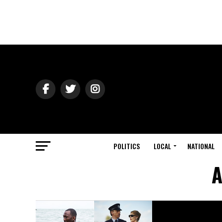
POLITICS
LOCAL
NATIONAL
A