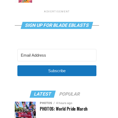
ADVERTISEMENT
SIGN UP FOR BLADE EBLASTS
Subscribe
LATEST
POPULAR
PHOTOS
4 hours ago
PHOTOS: World Pride March