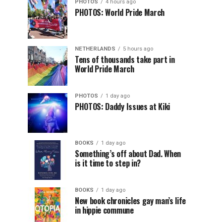
PHOTOS
4 hours ago
PHOTOS: World Pride March
NETHERLANDS
5 hours ago
Tens of thousands take part in
World Pride March
PHOTOS
1 day ago
PHOTOS: Daddy Issues at Kiki
BOOKS
1 day ago
Something’s off about Dad. When
is it time to step in?
BOOKS
1 day ago
New book chronicles gay man’s life
in hippie commune