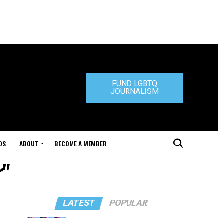
FUND LGBTQ
JOURNALISM
DS
ABOUT
BECOME A MEMBER
r"
LATEST
POPULAR