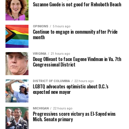
Suzanne Goode is not good for Rehoboth Beach
OPINIONS
5 hours ago
Continue to engage in community after Pride
month
VIRGINIA
21 hours ago
Doug Ollivant to face Eugene Vindman in Va. 7th
Congressional District
DISTRICT OF COLUMBIA
22 hours ago
LGBTQ advocates optimistic about D.C.’s
expected new mayor
MICHIGAN
22 hours ago
Progressives score victory as El-Sayed wins
Mich. Senate primary