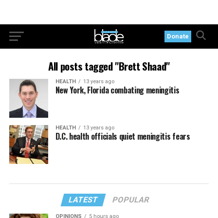
Donate
All posts tagged "Brett Shaad"
HEALTH
13 years ago
New York, Florida combating meningitis
HEALTH
13 years ago
D.C. health officials quiet meningitis fears
LATEST
POPULAR
OPINIONS
5 hours ago