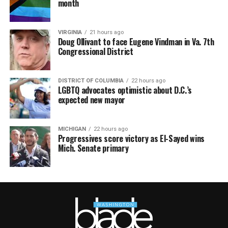
month
VIRGINIA
21 hours ago
Doug Ollivant to face Eugene Vindman in Va. 7th
Congressional District
DISTRICT OF COLUMBIA
22 hours ago
LGBTQ advocates optimistic about D.C.’s
expected new mayor
MICHIGAN
22 hours ago
Progressives score victory as El-Sayed wins
Mich. Senate primary