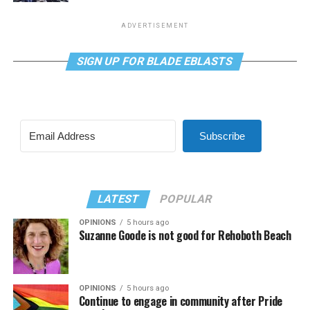
ADVERTISEMENT
SIGN UP FOR BLADE EBLASTS
Subscribe
LATEST
POPULAR
OPINIONS
5 hours ago
Suzanne Goode is not good for Rehoboth Beach
OPINIONS
5 hours ago
Continue to engage in community after Pride