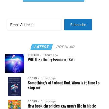
Subscribe
LATEST
POPULAR
PHOTOS
3 hours ago
PHOTOS: Daddy Issues at Kiki
BOOKS
5 hours ago
Something’s off about Dad. When is it time to
step in?
BOOKS
5 hours ago
New book chronicles gay man’s life in hippie