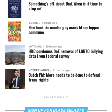
Something’s off about Dad. When is it time to
step in?
BOOKS
5 hours ago
New book chronicles gay man’s life in hippie
commune
NATIONAL
20 hours ago
HRC condemns DoE removal of LGBTQ bullying
data from federal survey
NETHERLANDS
21 hours ago
Dutch PM: More needs to be done to defend
trans rights
ADVERTISEMENT
SIGN UP FOR BLADE EBLASTS