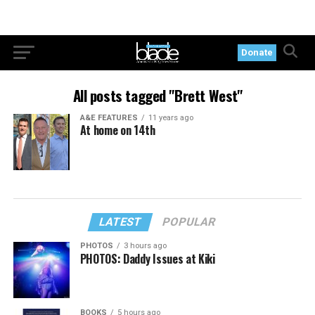
Donate
All posts tagged "Brett West"
A&E FEATURES
11 years ago
At home on 14th
LATEST
POPULAR
PHOTOS
3 hours ago
PHOTOS: Daddy Issues at Kiki
BOOKS
5 hours ago