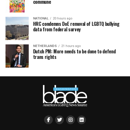
commune
NATIONAL
20 hours ago
HRC condemns DoE removal of LGBTQ bullying
data from federal survey
NETHERLANDS
21 hours ago
Dutch PM: More needs to be done to defend
trans rights