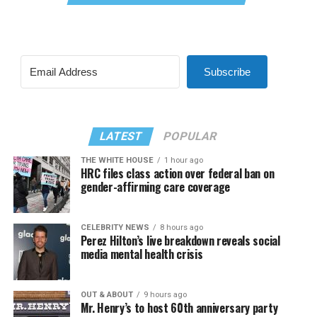
Subscribe
LATEST
POPULAR
THE WHITE HOUSE
1 hour ago
HRC files class action over federal ban on
gender-affirming care coverage
CELEBRITY NEWS
8 hours ago
Perez Hilton’s live breakdown reveals social
media mental health crisis
OUT & ABOUT
9 hours ago
Mr. Henry’s to host 60th anniversary party