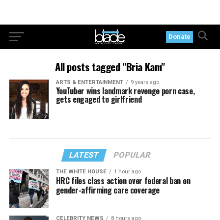
Donate
All posts tagged "Bria Kam"
ARTS & ENTERTAINMENT
9 years ago
YouTuber wins landmark revenge porn case,
gets engaged to girlfriend
LATEST
POPULAR
THE WHITE HOUSE
1 hour ago
HRC files class action over federal ban on
gender-affirming care coverage
CELEBRITY NEWS
8 hours ago