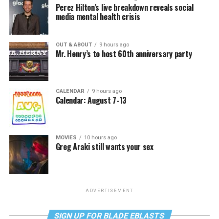
Perez Hilton’s live breakdown reveals social
media mental health crisis
OUT & ABOUT
9 hours ago
Mr. Henry’s to host 60th anniversary party
CALENDAR
9 hours ago
Calendar: August 7-13
MOVIES
10 hours ago
Greg Araki still wants your sex
ADVERTISEMENT
SIGN UP FOR BLADE EBLASTS