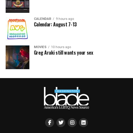
CALENDAR
9 hours ago
Calendar: August 7-13
MOVIES
10 hours ago
Greg Araki still wants your sex